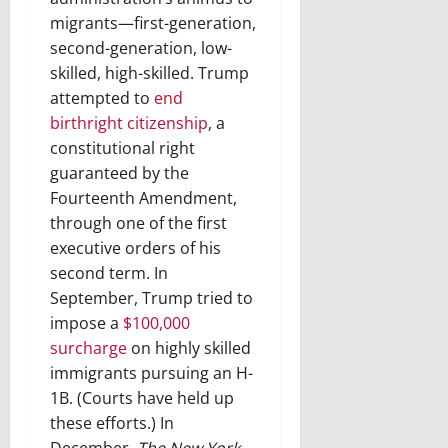
migrants—first-generation,
second-generation, low-
skilled, high-skilled. Trump
attempted to
end
birthright citizenship
, a
constitutional right
guaranteed by the
Fourteenth Amendment,
through one of the first
executive orders of his
second term. In
September, Trump tried to
impose a
$100,000
surcharge
on highly skilled
immigrants pursuing an H-
1B. (Courts have held up
these efforts.) In