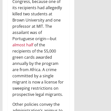
Congress, because one of
its recipients had allegedly
killed two students at
Brown University and one
professor at MIT. The
assailant was of
Portuguese origin—but
almost half
of the
recipients of the 55,000
green cards awarded
annually by the program
are from Africa. A crime
committed by a single
migrant is now a license for
sweeping restrictions on
prospective legal migrants.
Other policies convey the
administration’s animus to