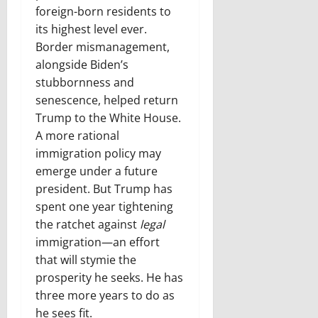
foreign-born residents to
its highest level ever.
Border mismanagement,
alongside Biden’s
stubbornness and
senescence, helped return
Trump to the White House.
A more rational
immigration policy may
emerge under a future
president. But Trump has
spent one year tightening
the ratchet against
legal
immigration—an effort
that will stymie the
prosperity he seeks. He has
three more years to do as
he sees fit.