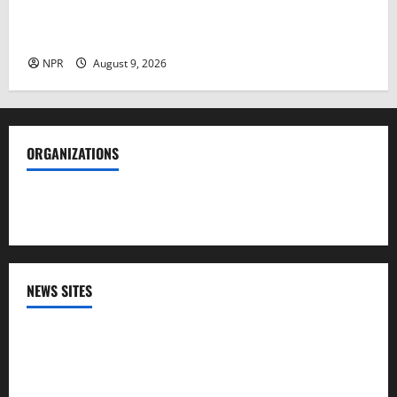
NIH head quarrels with CBS host over loss in public
trust on health issues​By Cheyanne M. Daniels
NPR
August 9, 2026
ORGANIZATIONS
Society of Professional Journalists
NEWS SITES
CNN
NPR