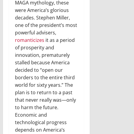
MAGA mythology, these
were America’s glorious
decades. Stephen Miller,
one of the president’s most
powerful advisers,
romanticizes
it as a period
of prosperity and
innovation, prematurely
stalled because America
decided to “open our
borders to the entire third
world for sixty years.” The
plan is to return to a past
that never really was—only
to harm the future.
Economic and
technological progress
depends on America’s