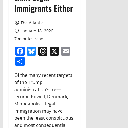
Immigrants Either
The Atlantic
January 18, 2026
7 minutes read
Facebook
Bluesky
Threads
X
Email
Share
Of the many recent targets
of the Trump
administration’s ire—
Jerome Powell, Denmark,
Minneapolis—legal
immigration may have
been the least conspicuous
and most consequential.