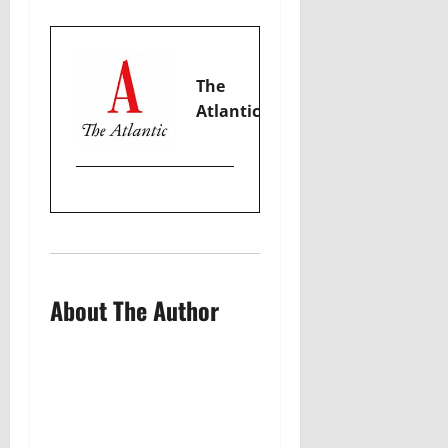
The
Atlantic
About The Author