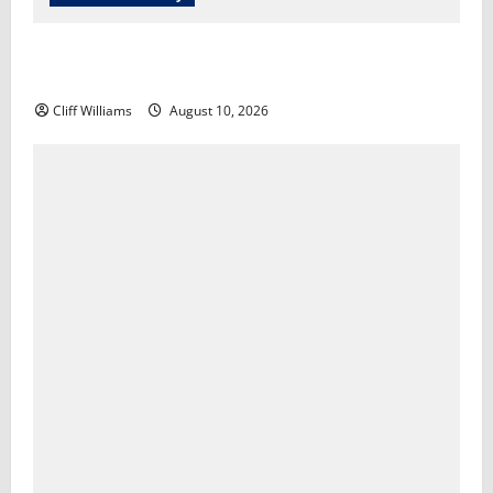
Economist discusses the current state of the U.S.
economy​A Martínez
Cliff Williams
August 10, 2026