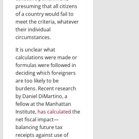
presuming that all citizens
of a country would fail to
meet the criteria, whatever
their individual
circumstances.
It is unclear what
calculations were made or
formulas were followed in
deciding which foreigners
are too likely to be
burdens. Recent research
by Daniel DiMartino, a
fellow at the Manhattan
Institute,
has calculated
the
net fiscal impact—
balancing future tax
receipts against use of