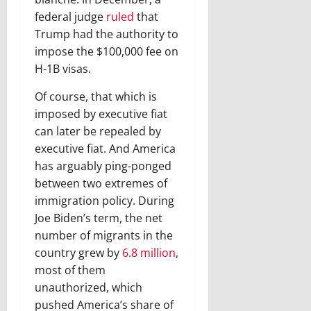
federal judge
ruled
that
Trump had the authority to
impose the $100,000 fee on
H-1B visas.
Of course, that which is
imposed by executive fiat
can later be repealed by
executive fiat. And America
has arguably ping-ponged
between two extremes of
immigration policy. During
Joe Biden’s term, the net
number of migrants in the
country grew by
6.8 million
,
most of them
unauthorized, which
pushed America’s share of