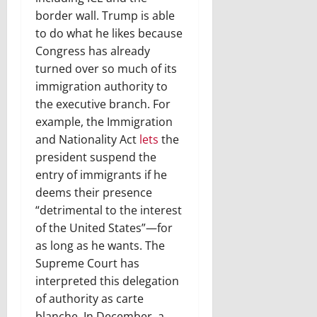
border wall. Trump is able
to do what he likes because
Congress has already
turned over so much of its
immigration authority to
the executive branch. For
example, the Immigration
and Nationality Act
lets
the
president suspend the
entry of immigrants if he
deems their presence
“detrimental to the interest
of the United States”—for
as long as he wants. The
Supreme Court has
interpreted this delegation
of authority as carte
blanche. In December, a