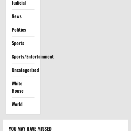
Judicial
News
Politics
Sports
Sports/Entertainment
Uncategorized
White
House
World
YOU MAY HAVE MISSED