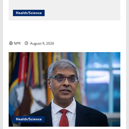
Health/Science
It’s been a record summer for foodborne illness​Yuki
Noguchi
NPR
August 9, 2026
Health/Science