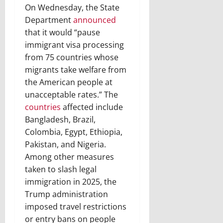
On Wednesday, the State
Department
announced
that it would “pause
immigrant visa processing
from 75 countries whose
migrants take welfare from
the American people at
unacceptable rates.” The
countries
affected include
Bangladesh, Brazil,
Colombia, Egypt, Ethiopia,
Pakistan, and Nigeria.
Among other measures
taken to slash legal
immigration in 2025, the
Trump administration
imposed travel restrictions
or entry bans on people