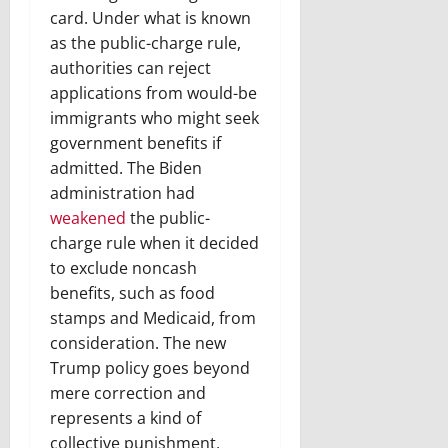
card. Under what is known
as the public-charge rule,
authorities can reject
applications from would-be
immigrants who might seek
government benefits if
admitted. The Biden
administration had
weakened
the public-
charge rule when it decided
to exclude noncash
benefits, such as food
stamps and Medicaid, from
consideration. The new
Trump policy goes beyond
mere correction and
represents a kind of
collective punishment,