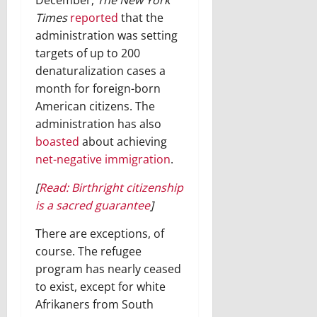
December,
The New York
Times
reported
that the
administration was setting
targets of up to 200
denaturalization cases a
month for foreign-born
American citizens. The
administration has also
boasted
about achieving
net-negative immigration
.
[
Read: Birthright citizenship
is a sacred guarantee
]
There are exceptions, of
course. The refugee
program has nearly ceased
to exist, except for white
Afrikaners from South