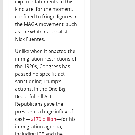
explicit statements of this
kind are, for the moment,
confined to fringe figures in
the MAGA movement, such
as the white nationalist
Nick Fuentes.
Unlike when it enacted the
immigration restrictions of
the 1920s, Congress has
passed no specific act
sanctioning Trump’s
actions. In the One Big
Beautiful Bill Act,
Republicans gave the
president a huge influx of
cash—
$170 billion
—for his
immigration agenda,
including ICE and the