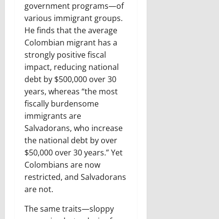
government programs—of
various immigrant groups.
He finds that the average
Colombian migrant has a
strongly positive fiscal
impact, reducing national
debt by $500,000 over 30
years, whereas “the most
fiscally burdensome
immigrants are
Salvadorans, who increase
the national debt by over
$50,000 over 30 years.” Yet
Colombians are now
restricted, and Salvadorans
are not.
The same traits—sloppy