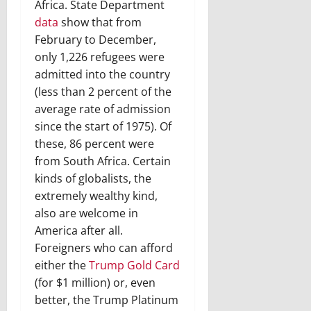
Africa. State Department
data
show that from
February to December,
only 1,226 refugees were
admitted into the country
(less than 2 percent of the
average rate of admission
since the start of 1975). Of
these, 86 percent were
from South Africa. Certain
kinds of globalists, the
extremely wealthy kind,
also are welcome in
America after all.
Foreigners who can afford
either the
Trump Gold Card
(for $1 million) or, even
better, the Trump Platinum