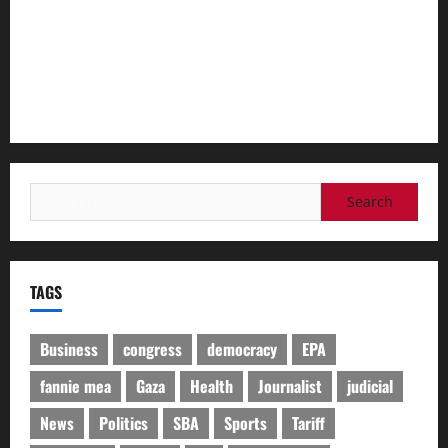
on health issues​By Cheyanne M. Daniels
The Trump admin offered sick Medicaid patients a 1-year
lifeline. These red states are rejecting it.​By Alice Miranda
Ollstein and Robert King
Search
for:
TAGS
Business
congress
democracy
EPA
fannie mea
Gaza
Health
Journalist
judicial
News
Politics
SBA
Sports
Tariff