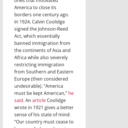
ones that motivated
America to close its
borders one century ago.
In 1924, Calvin Coolidge
signed the Johnson-Reed
Act, which essentially
banned immigration from
the continents of Asia and
Africa while also severely
restricting immigration
from Southern and Eastern
Europe (then considered
undesirable). “America
must be kept American,”
he
said
. An
article
Coolidge
wrote in 1921 gives a better
sense of his state of mind:
“Our country must cease to