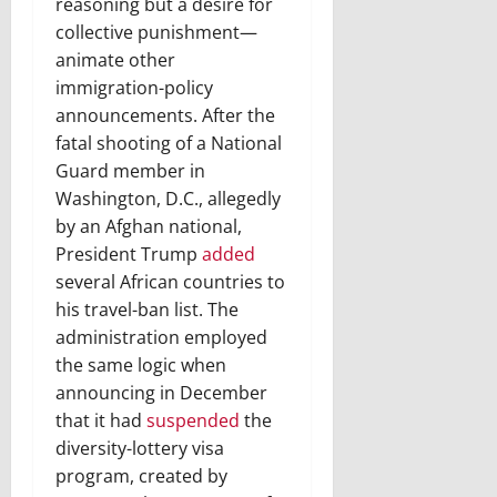
reasoning but a desire for
collective punishment—
animate other
immigration-policy
announcements. After the
fatal shooting of a National
Guard member in
Washington, D.C., allegedly
by an Afghan national,
President Trump
added
several African countries to
his travel-ban list. The
administration employed
the same logic when
announcing in December
that it had
suspended
the
diversity-lottery visa
program, created by