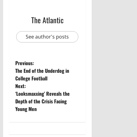
The Atlantic
See author's posts
P
Previous:
The End of the Underdog in
o
College Football
Next:
s
‘Looksmaxxing’ Reveals the
t
Depth of the Crisis Facing
Young Men
n
a