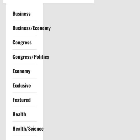
v
Business
i
Business/Economy
g
a
Congress
t
Congress/Politics
i
Economy
o
Exclusive
n
Featured
Health
Health/Science