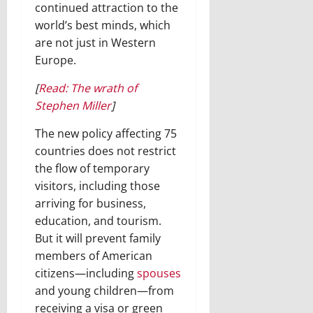
continued attraction to the
world’s best minds, which
are not just in Western
Europe.
[
Read: The wrath of
Stephen Miller
]
The new policy affecting 75
countries does not restrict
the flow of temporary
visitors, including those
arriving for business,
education, and tourism.
But it will prevent family
members of American
citizens—including
spouses
and young children—from
receiving a visa or green