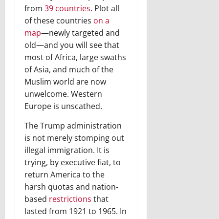
from
39 countries
. Plot all
of these countries
on a
map
—newly targeted and
old—and you will see that
most of Africa, large swaths
of Asia, and much of the
Muslim world are now
unwelcome. Western
Europe is unscathed.
The Trump administration
is not merely stomping out
illegal immigration. It is
trying, by executive fiat, to
return America to the
harsh quotas and nation-
based
restrictions
that
lasted from 1921 to 1965. In