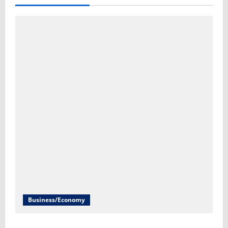
Business/Economy
Inflation report to give new insight on the cost of