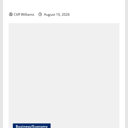
living in America​Scott Horsley
Cliff Williams
August 10, 2026
Business/Economy