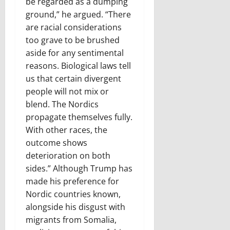
be regarded as a dumping
ground,” he argued. “There
are racial considerations
too grave to be brushed
aside for any sentimental
reasons. Biological laws tell
us that certain divergent
people will not mix or
blend. The Nordics
propagate themselves fully.
With other races, the
outcome shows
deterioration on both
sides.” Although Trump has
made his preference for
Nordic countries known,
alongside his disgust with
migrants from Somalia,