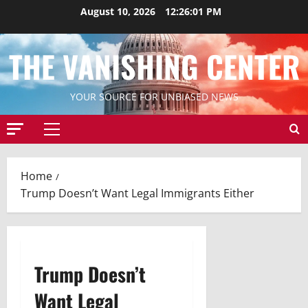
Skip
August 10, 2026
12:26:02 PM
to
content
THE VANISHING CENTER
YOUR SOURCE FOR UNBIASED NEWS
Primary
Menu
Home
Trump Doesn’t Want Legal Immigrants Either
Trump Doesn’t
Want Legal