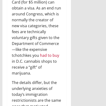
Card (for $5 million) can
obtain a visa. As an end run
around Congress, which is
normally the creator of
new visa categories, these
fees are technically
voluntary gifts given to the
Department of Commerce
—like the expensive
tchotchkes you
had to
buy
in D.C. cannabis shops to
receive a “gift” of
marijuana.
The details differ, but the
underlying anxieties of
today’s immigration
restrictionists are the same