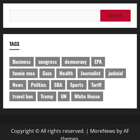
Search
for:
TAGS
Business
congress
democracy
EPA
fannie mea
Gaza
Health
Journalist
judicial
News
Politics
SBA
Sports
Tariff
travel ban
Trump
UN
White House
Copyright © All rights reserved.
|
MoreNews
by AF
themes.