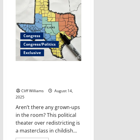
Court
declines
to
pause
new
Mississippi
social
media
Congress
law
Congress/Politics
Exclusive
Where Are the Adults?
Gerrymandering Exposes the
Childish State of U.S. Politics
Cliff Williams
August 14,
2025
Aren’t there any grown-ups
in the room? This political
theater over redistricting is
a masterclass in childish...