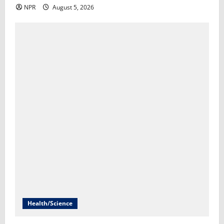
NPR
August 5, 2026
Health/Science