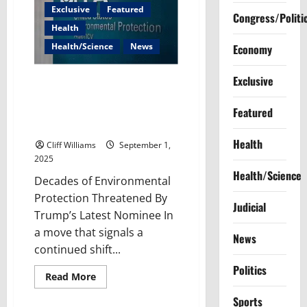
Exclusive
Featured
Congress/Politi
Health
Health/Science
News
Economy
Exclusive
From Advocating for Polluters
to Regulating Them: Trump’s
Featured
Latest EPA Pick Raises
Alarming Questions
Health
Cliff Williams
September 1,
2025
Health/Science
Decades of Environmental
Protection Threatened By
Judicial
Trump’s Latest Nominee In
a move that signals a
News
continued shift...
Politics
Read
Read More
more
about
Sports
From