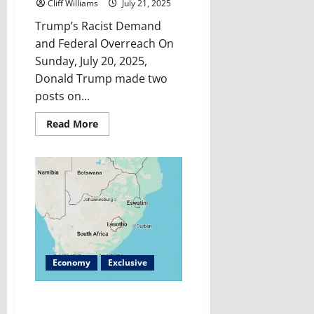
Cliff Williams
July 21, 2025
Trump’s Racist Demand
and Federal Overreach On
Sunday, July 20, 2025,
Donald Trump made two
posts on...
Read
Read More
more
about
Trump’s
Latest
Culture
Clash:
Why
is
Trump
Fighting
for
the
“Redskins”
Name
Economy
Exclusive
Now?
Lesotho’s Crisis: How U.S.