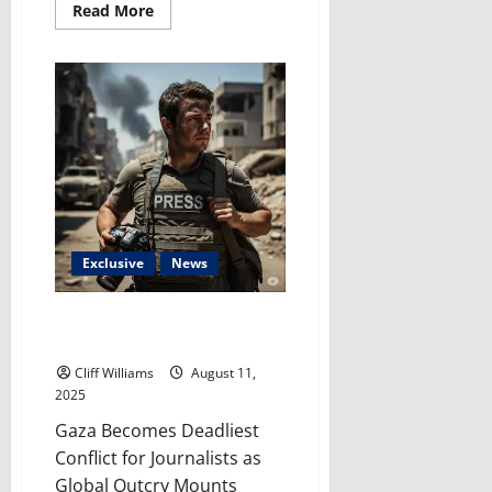
Read
Read More
more
about
Where
Are
the
Adults?
Gerrymandering
Exposes
the
Childish
State
of
U.S.
Politics
Exclusive
News
Free Press Under Siege: Gaza’s
Crisis Cries Out For Action
Cliff Williams
August 11,
2025
Gaza Becomes Deadliest
Conflict for Journalists as
Global Outcry Mounts