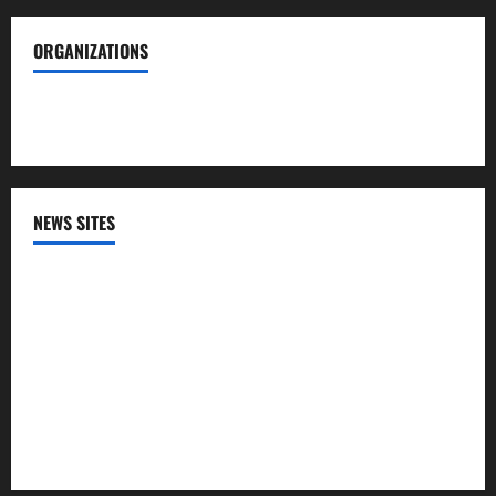
ORGANIZATIONS
Society of Professional Journalists
NEWS SITES
CNN
NPR
PBS
The HIll