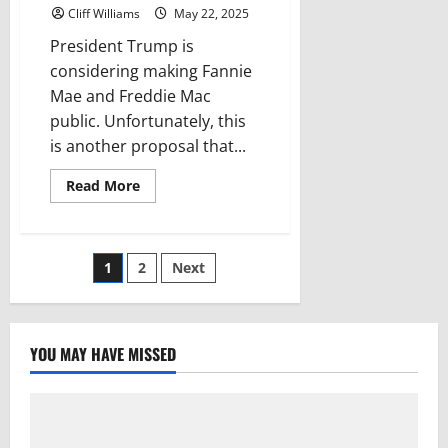
Cliff Williams
May 22, 2025
President Trump is
considering making Fannie
Mae and Freddie Mac
public. Unfortunately, this
is another proposal that...
Read
Read More
more
about
What
happens
if
Posts
1
2
Next
Fannie
Mae
and
pagination
Freddie
Mac
are
YOU MAY HAVE MISSED
privatized?