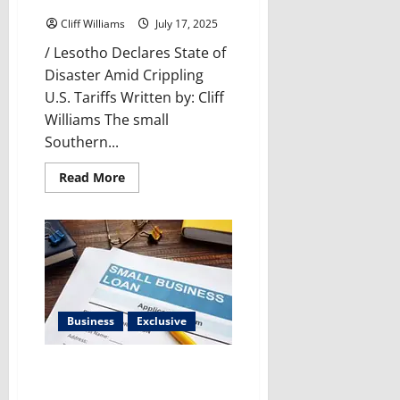
Tariffs Threaten a Nation
Cliff Williams
July 17, 2025
/ Lesotho Declares State of
Disaster Amid Crippling
U.S. Tariffs Written by: Cliff
Williams The small
Southern...
Read
Read More
more
about
Lesotho’s
Crisis:
How
U.S.
Tariffs
Threaten
a
Nation
Business
Exclusive
Impact of HR-2931 on Small
Business Administration