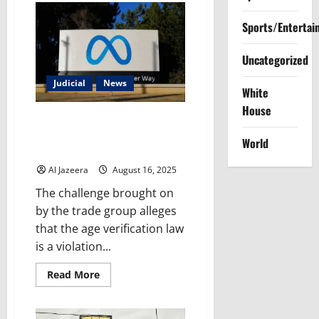
Advocating
for
Sports/Entertai
Polluters
to
Regulating
Them:
Uncategorized
Trump’s
Latest
Judicial
News
EPA
White
Pick
Raises
House
Alarming
US Supreme Court declines to
Questions
pause new Mississippi social
World
media law
Al Jazeera
August 16, 2025
The challenge brought on
by the trade group alleges
that the age verification law
is a violation...
Read
Read More
more
about
US
Supreme