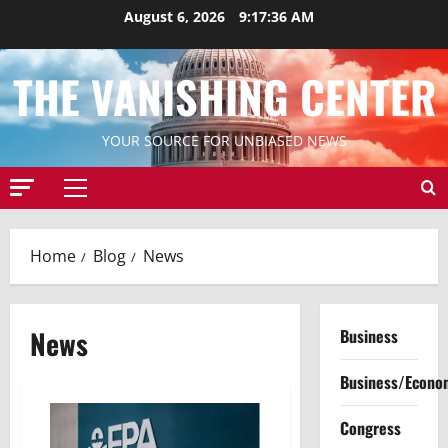
Skip
August 6, 2026
9:17:36 AM
to
content
THE VANISHING CENTER
YOUR SOURCE FOR UNBIASED NEWS
Primary
Menu
Home
Blog
News
News
Business
Business/Econo
Congress