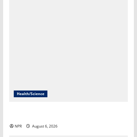
Health/Science
Most U.S. doctors avoid treating patients with
addiction, leaving millions vulnerable​Brian Mann
NPR
August 6, 2026