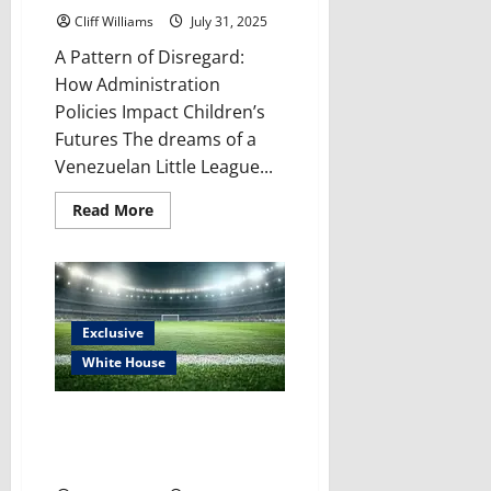
Cliff Williams
July 31, 2025
A Pattern of Disregard:
How Administration
Policies Impact Children’s
Futures The dreams of a
Venezuelan Little League...
Read
Read More
more
about
The
Cruelty
Continues:
Little
League
Ban
Exclusive
–
security
White House
issue,
war
on
Trump’s Latest Culture Clash:
children
or
Why is Trump Fighting for the
just
“Redskins” Name Now?
racism