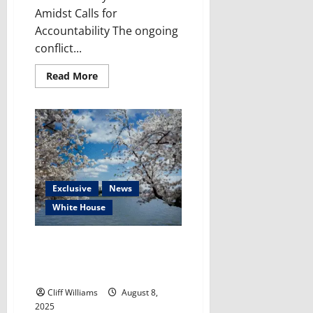
Amidst Calls for
Accountability The ongoing
conflict...
Read
Read More
more
about
Free
Press
Under
Siege:
Gaza’s
Crisis
Cries
Out
For
Exclusive
News
Action
White House
Trump’s DC Takeover Plan: False
Claims & The Legal Roadblocks
He Faces
Cliff Williams
August 8,
2025