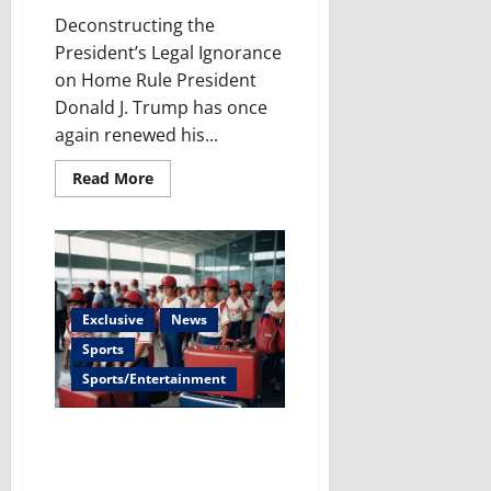
Deconstructing the
President’s Legal Ignorance
on Home Rule President
Donald J. Trump has once
again renewed his...
Read
Read More
more
about
Trump’s
DC
Takeover
Plan:
False
Claims
&
Exclusive
News
The
Legal
Sports
Roadblocks
He
Sports/Entertainment
Faces
The Cruelty Continues: Little
League Ban – security issue,
war on children or just racism