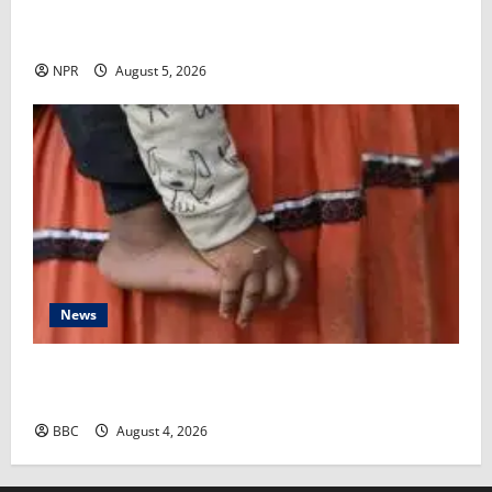
FDA is poised to decide whether to approve the first
mRNA flu vaccine​Rob Stein
NPR
August 5, 2026
News
‘My grandmother subjected my baby to female
genital mutilation behind my back’
BBC
August 4, 2026