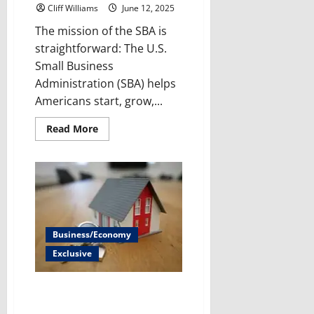
Cliff Williams
June 12, 2025
The mission of the SBA is
straightforward: The U.S.
Small Business
Administration (SBA) helps
Americans start, grow,...
Read
Read More
more
about
Impact
of
HR-
2931
on
Small
Business
Administration
Business/Economy
Exclusive
What happens if Fannie Mae and
Freddie Mac are privatized?