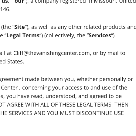
“
us
,” “
our
“), a company registered in Missouri, United
3146.
(the “
Site
“), as well as any other related products an
e “
Legal Terms
“) (collectively, the “
Services
“).
l at Cliff@thevanishingcenter.com, or by mail to
ed States.
 agreement made between you, whether personally or
 Center , concerning your access to and use of the
ces, you have read, understood, and agreed to be
 NOT AGREE WITH ALL OF THESE LEGAL TERMS, THEN
THE SERVICES AND YOU MUST DISCONTINUE USE