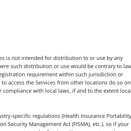
 is not intended for distribution to or use by any
where such distribution or use would be contrary to la
egistration requirement within such jurisdiction or
to access the Services from other locations do so on
r compliance with local laws, if and to the extent loca
stry-specific regulations (Health Insurance Portabilit
on Security Management Act (FISMA), etc.), so if your