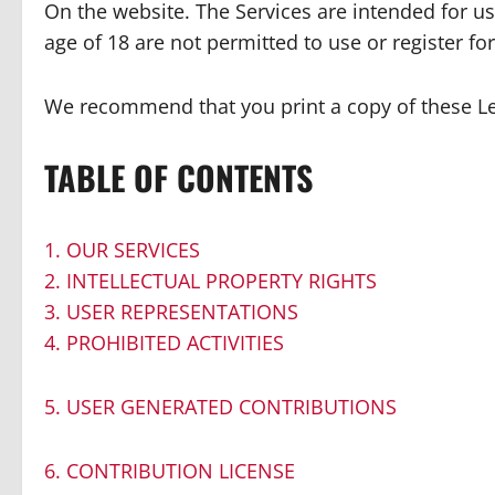
On the website. The Services are intended for us
age of 18 are not permitted to use or register for
We recommend that you print a copy of these Le
TABLE OF CONTENTS
1. OUR SERVICES
2. INTELLECTUAL PROPERTY RIGHTS
3. USER REPRESENTATIONS
4. PROHIBITED ACTIVITIES
5. USER GENERATED CONTRIBUTIONS
6. CONTRIBUTION LICENSE