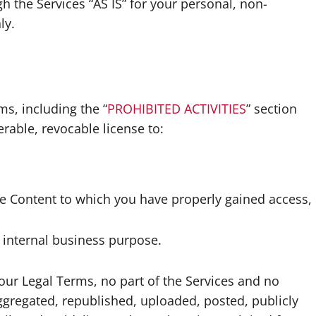
 the Services “AS IS” for your personal, non-
ly.
s, including the “
PROHIBITED ACTIVITIES
” section
rable, revocable license to:
he Content to which you have properly gained access,
 internal business purpose.
 our Legal Terms, no part of the Services and no
gregated, republished, uploaded, posted, publicly