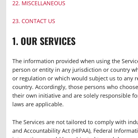
22. MISCELLANEOUS
23. CONTACT US
1. OUR SERVICES
The information provided when using the Services
person or entity in any jurisdiction or country 
or regulation or which would subject us to any r
country. Accordingly, those persons who choose 
their own initiative and are solely responsible fo
laws are applicable.
The Services are not tailored to comply with indu
and Accountability Act (HIPAA), Federal Informati