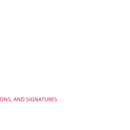
IONS, AND SIGNATURES