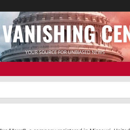
 VANISHING CE
YOUR SOURCE FOR UNBIASED NEWS