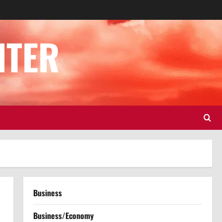
NTER
Business
Business/Economy