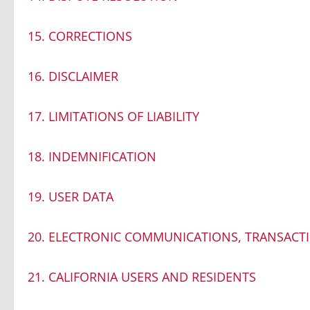
15. CORRECTIONS
16. DISCLAIMER
17. LIMITATIONS OF LIABILITY
18. INDEMNIFICATION
19. USER DATA
20. ELECTRONIC COMMUNICATIONS, TRANSACT
21. CALIFORNIA USERS AND RESIDENTS