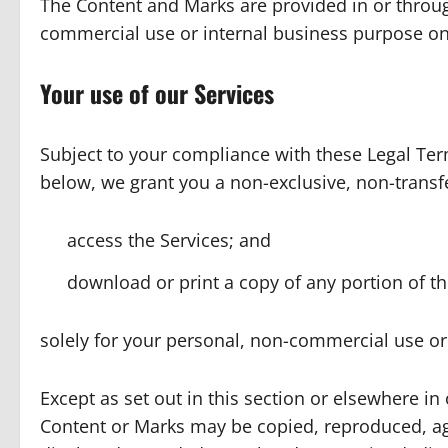
The Content and Marks are provided in or through
commercial use or internal business purpose on
Your use of our Services
Subject to your compliance with these Legal Term
below, we grant you a non-exclusive, non-transfe
access the Services; and
download or print a copy of any portion of t
solely for your personal, non-commercial use or
Except as set out in this section or elsewhere in
Content or Marks may be copied, reproduced, ag