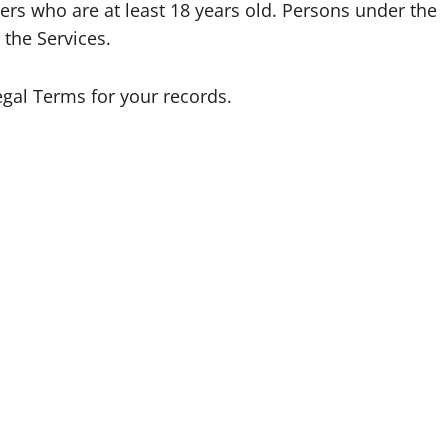
ers who are at least 18 years old. Persons under the
 the Services.
gal Terms for your records.