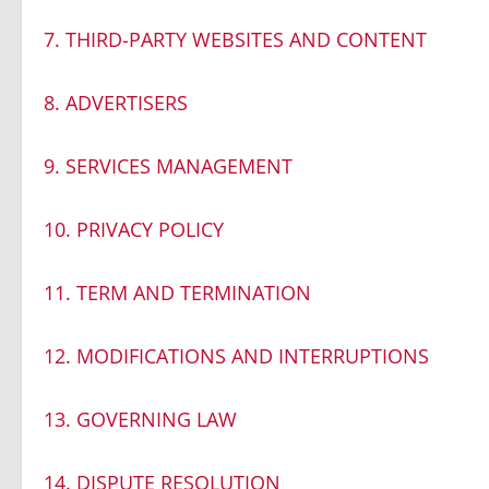
7. THIRD-PARTY WEBSITES AND CONTENT
8. ADVERTISERS
9. SERVICES MANAGEMENT
10. PRIVACY POLICY
11. TERM AND TERMINATION
12. MODIFICATIONS AND INTERRUPTIONS
13. GOVERNING LAW
14. DISPUTE RESOLUTION