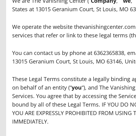
We are The Vanishing Center (“
Company
,” “
we
,” 
States at 13015 Geranium Court, St Louis, MO 6
We operate the website thevanishingcenter.com 
services that refer or link to these legal terms (th
You can contact us by phone at 6362365838, emai
13015 Geranium Court, St Louis, MO 63146, Unit
These Legal Terms constitute a legally binding
on behalf of an entity (“
you
“), and The Vanishing
Services. You agree that by accessing the Servi
bound by all of these Legal Terms. IF YOU DO
YOU ARE EXPRESSLY PROHIBITED FROM USING 
IMMEDIATELY.