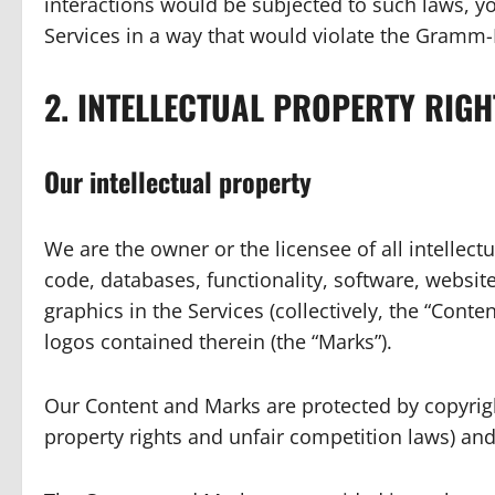
interactions would be subjected to such laws, y
Services in a way that would violate the Gramm-L
2. INTELLECTUAL PROPERTY RIGH
Our intellectual property
We are the owner or the licensee of all intellectu
code, databases, functionality, software, websit
graphics in the Services (collectively, the “Conte
logos contained therein (the “Marks”).
Our Content and Marks are protected by copyrigh
property rights and unfair competition laws) and