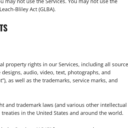
ou may not use the Services. You may not use the
each-Bliley Act (GLBA).
TS
al property rights in our Services, including all sourc
e designs, audio, video, text, photographs, and
nt”), as well as the trademarks, service marks, and
t and trademark laws (and various other intellectual
 treaties in the United States and around the world.