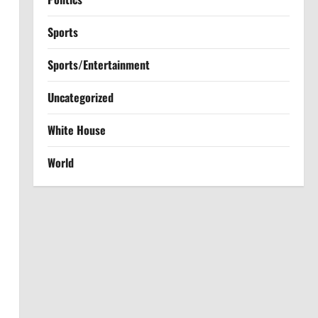
Sports
Sports/Entertainment
Uncategorized
White House
World