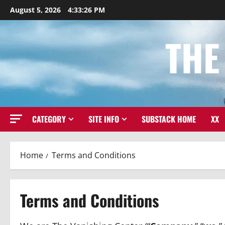
Skip
August 5, 2026
4:33:27 PM
to
content
THE
CATEGORY
SITE INFO
SUBSTACK HOME
XX
Home
Terms and Conditions
Terms and Conditions