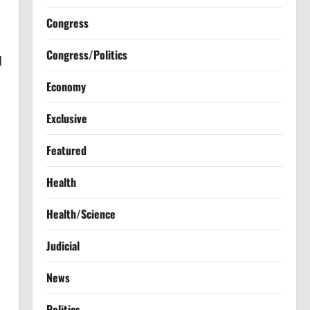
Congress
Congress/Politics
d
Economy
Exclusive
Featured
Health
Health/Science
Judicial
News
Politics