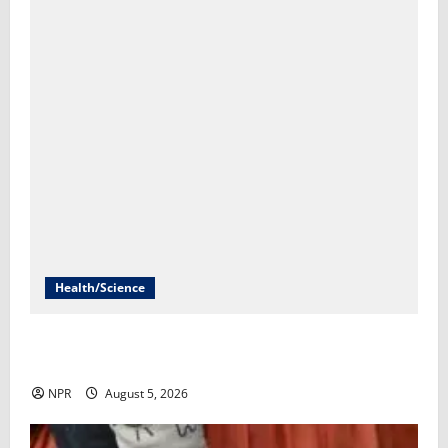
Health/Science
FDA is poised to decide whether to approve the first
mRNA flu vaccine​Rob Stein
NPR
August 5, 2026