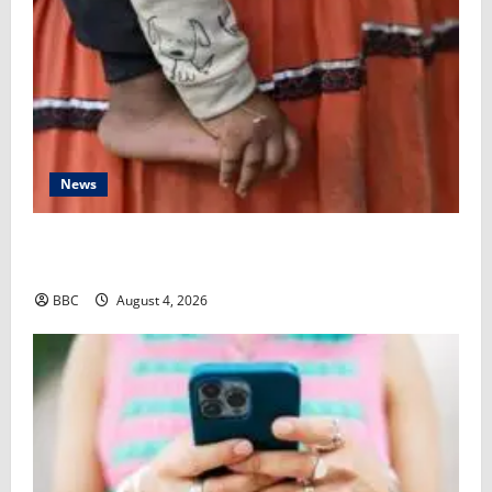
News
‘My grandmother subjected my baby to female
genital mutilation behind my back’
BBC
August 4, 2026