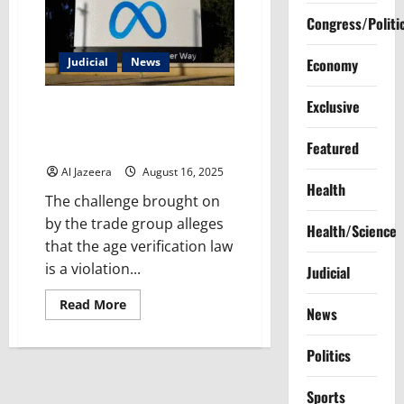
Congress/Politi
Judicial
News
Economy
Exclusive
US Supreme Court declines to
pause new Mississippi social
Featured
media law
Al Jazeera
August 16, 2025
Health
The challenge brought on
by the trade group alleges
Health/Science
that the age verification law
is a violation...
Judicial
Read
Read More
News
more
about
US
Politics
Supreme
Court
declines
to
Sports