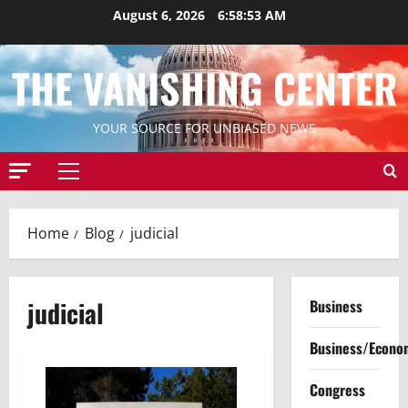
Skip
August 6, 2026
6:58:53 AM
to
content
THE VANISHING CENTER
YOUR SOURCE FOR UNBIASED NEWS
Primary
Menu
Home
Blog
judicial
judicial
Business
Business/Econo
Congress