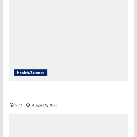
Health/Science
An FDA decision could give us the first mRNA flu
vaccine​Rob Stein
NPR
August 5, 2026