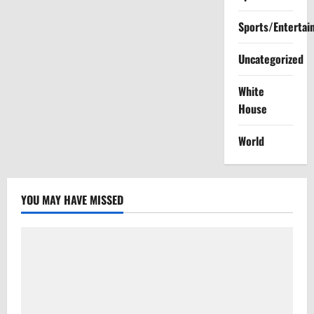
pause
new
Mississippi
Sports/Entertai
social
media
law
Uncategorized
White
House
World
YOU MAY HAVE MISSED