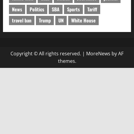
News
Politics
SBA
Sports
Tariff
travel ban
Trump
UN
White House
Copyright © All rights reserved.
|
MoreNews
by AF
themes.