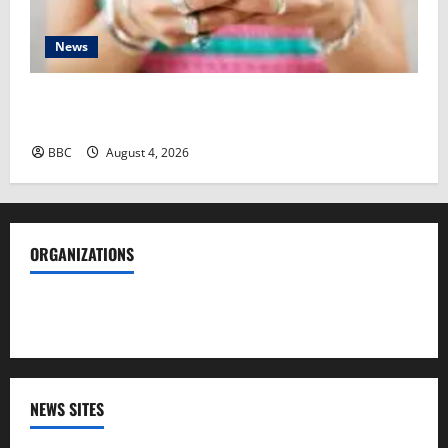
News
‘I was slut-shamed’ – Indian women ‘cockroach’
protesters doxxed and abused
BBC
August 4, 2026
ORGANIZATIONS
Society of Professional Journalists
NEWS SITES