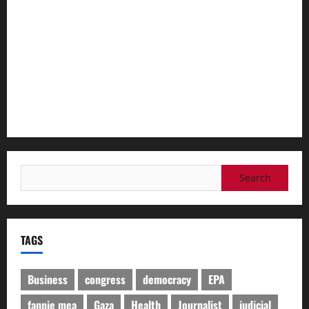
mutilation behind my back’
‘I was slut-shamed’ – Indian women ‘cockroach’ protesters
doxxed and abused
‘I feel like I dug my own grave’: The workers caught in the
AI transition
Search
for:
TAGS
Business
congress
democracy
EPA
fannie mea
Gaza
Health
Journalist
judicial