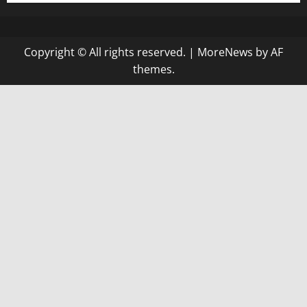
Copyright © All rights reserved.
|
MoreNews
by AF
themes.