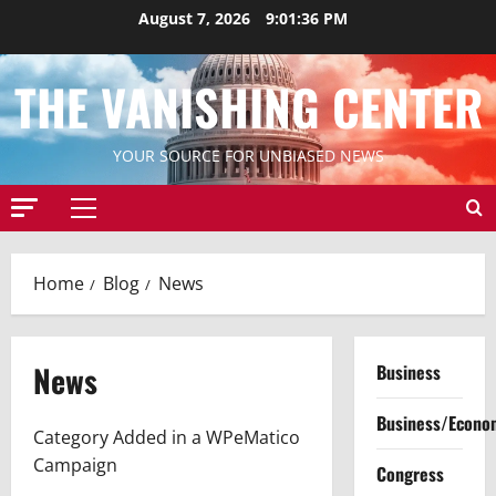
Skip
August 7, 2026
9:01:37 PM
to
content
THE VANISHING CENTER
YOUR SOURCE FOR UNBIASED NEWS
Primary
Menu
Home
Blog
News
News
Business
Business/Econo
Category Added in a WPeMatico
Campaign
Congress