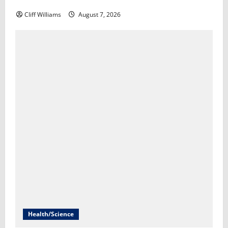
Scott Horsley
Cliff Williams
August 7, 2026
Health/Science