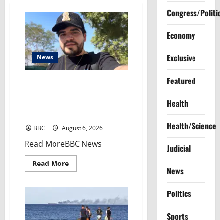
Congress/Politi
Economy
Exclusive
News
Featured
Livestreamer’s murder raises
questions over relations
Health
between Mexico’s creators and
cartels
Health/Science
BBC
August 6, 2026
​Read MoreBBC News
Judicial
Read
Read More
more
News
about
Livestreamer’s
murder
Politics
raises
questions
over
Sports
relations