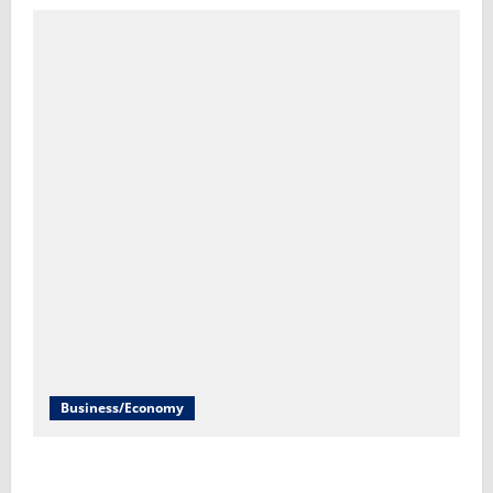
Business/Economy
Labor Department to release July jobs report Friday​