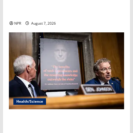
Supplements are a fast-growing industry, but there’s
little evidence on effectiveness​Sarah Gonzalez
NPR
August 7, 2026
Health/Science
Hellbent on putting Fauci in jail, Rand Paul wants to
skip a Senate vote​By Simon J. Levien and Robert
King