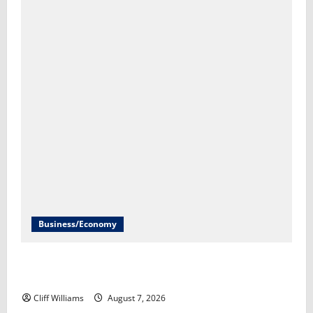
Business/Economy
U.S. economy unexpectedly loses 23,000 jobs in July​
Scott Horsley
Cliff Williams
August 7, 2026