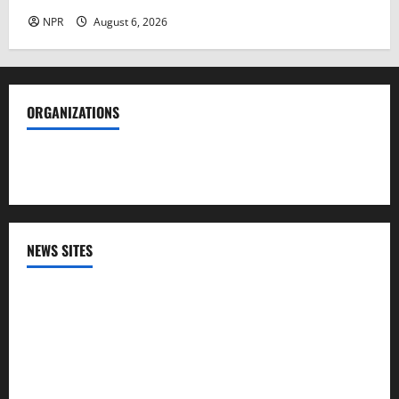
NPR
August 6, 2026
ORGANIZATIONS
Society of Professional Journalists
NEWS SITES
CNN
NPR
PBS