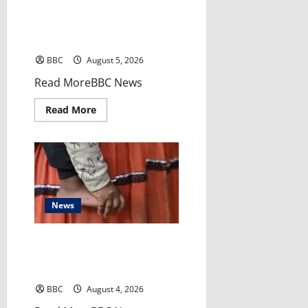
miles
El-Sayed’s victory sends
away
tremors through Democratic
Party
BBC
August 5, 2026
​Read MoreBBC News
Read
Read More
more
about
El-
Sayed’s
victory
sends
tremors
through
Democratic
Party
News
‘My grandmother subjected my
baby to female genital
mutilation behind my back’
BBC
August 4, 2026