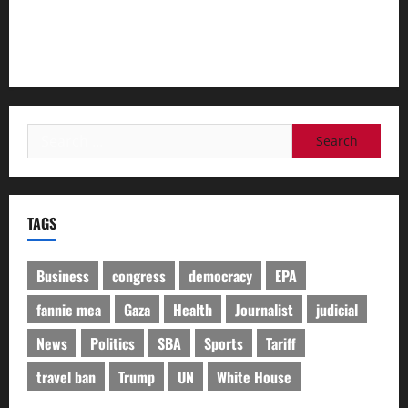
‘We were very thrown for a loop’: Trump admin purge of
Teen Pregnancy Prevention Program included abstinence
classes​By Alice Miranda Ollstein
Search
for:
TAGS
Business
congress
democracy
EPA
fannie mea
Gaza
Health
Journalist
judicial
News
Politics
SBA
Sports
Tariff
travel ban
Trump
UN
White House