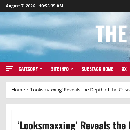
Skip
August 7, 2026
10:55:36 AM
to
content
THE
CATEGORY
SITE INFO
SUBSTACK HOME
XX
Home
‘Looksmaxxing’ Reveals the Depth of the Cris
‘Looksmaxxing’ Reveals the 