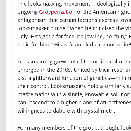
The looksmaxxing movement—ideologically inc
ongoing
Groyperization
of the American right. 
antagonism that certain factions express towa
looksmaxxer himself when he criticized the vic
ugly. He’s got a fat face, no jawline, no chin,”
topic for him: “His wife and kids are not white!
Looksmaxxing grew out of the online culture of 
emerged in the 2010s. United by their resentm
a straightforward function of genetics—milli
their control. Looksmaxxers hold a similarly su
mathematics with a single, knowable solution.
can “ascend” to a higher plane of attractiven
willingness to dabble with crystal meth.
For many members of the group, though, lookin