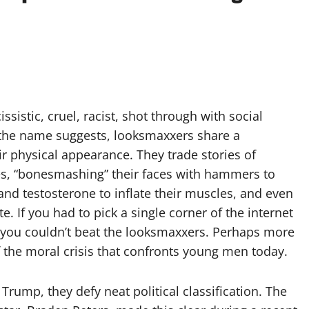
istic, cruel, racist, shot through with social
the name suggests, looksmaxxers share a
physical appearance. They trade stories of
ches, “bonesmashing” their faces with hammers to
and testosterone to inflate their muscles, and even
. If you had to pick a single corner of the internet
, you couldn’t beat the looksmaxxers. Perhaps more
f the moral crisis that confronts young men today.
ump, they defy neat political classification. The