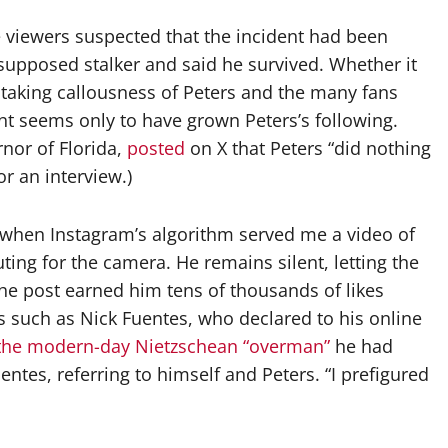
 viewers suspected that the incident had been
 supposed stalker and said he survived. Whether it
thtaking callousness of Peters and the many fans
nt seems only to have grown Peters’s following.
rnor of Florida,
posted
on X that Peters “did nothing
r an interview.)
, when Instagram’s algorithm served me a video of
ing for the camera. He remains silent, letting the
The post earned him tens of thousands of likes
ts such as Nick Fuentes, who declared to his online
the modern-day Nietzschean “overman”
he had
ntes, referring to himself and Peters. “I prefigured