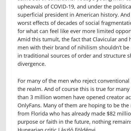
upheavals of COVID-19, and under the politica
superficial president in American history. An
worst effects of decades of social fragmenta
for what can feel like ever more limited oppor
Amid this tumult, the fact that Clavicular an
men with their brand of nihilism shouldn’t be
in traditional sources of order and structure s
divergence.
For many of the men who reject conventional
the realm. And of course this is true for ma
than 3 million women have opened creator a
OnlyFans. Many of them are hoping to be the 
from Florida who has already made $82 millio
purpose or faith in the future, nothing
remains
Hungarian critic László Földényi.