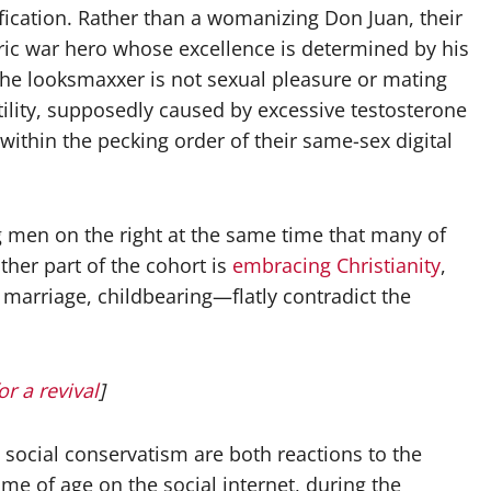
orification. Rather than a womanizing Don Juan, their
ric war hero whose excellence is determined by his
the looksmaxxer is not sexual pleasure or mating
ility, supposedly caused by excessive testosterone
thin the pecking order of their same-sex digital
 men on the right at the same time that many of
ther part of the cohort is
embracing Christianity
,
riage, childbearing—flatly contradict the
or a revival
]
 social conservatism are both reactions to the
e of age on the social internet, during the