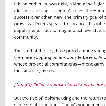
it is an end in its own right, a kind of self-gl
ideal is someone closer to Achilles, the Home
success over other men. The primary goal of 
prowess—Peters speaks freely about his infert
supplements—but to mog and achieve status wi
community.
This kind of thinking has spread among young
them are adopting polar-opposite beliefs. Ano
whose pro-social commitments—monogamy, mar
looksmaxxing ethos.
[
Timothy Keller: American Christianity is due f
But the rise of looksmaxxing and the return to
same set of conditions. Today’s young men cam