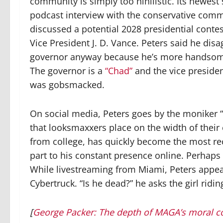
community is simply too nihilistic. Its newest
podcast interview with the conservative comm
discussed a potential 2028 presidential con
Vice President J. D. Vance. Peters said he dis
governor anyway because he’s more handsome
The governor is a
“Chad”
and the vice president
was gobsmacked.
On social media, Peters goes by the moniker “
that looksmaxxers place on the width of their 
from college, has quickly become the most r
part to his constant presence online. Perhap
While livestreaming from Miami, Peters appear
Cybertruck. “Is he dead?” he asks the girl ridin
[
George Packer: The depth of MAGA’s moral c