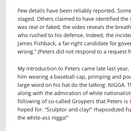
Few details have been reliably reported. Some
staged. Others claimed to have identified the
was real or faked, the video reveals the brea
who rushed to his defense. Indeed, the incide
James Fishback, a far-right candidate for gove
wrong.” (Peters did not respond to a request fo
My introduction to Peters came late last year
him wearing a baseball cap, primping and pout
large word on his hat do the talking:
NIGGA
. 
along with the admiration of white nationalis
following of so-called Groypers that Peters is
hoped for. “Sculptor and clay!” rhapsodized Fue
the white-ass nigga!”