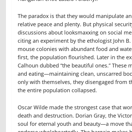
The paradox is that they would manipulate and
relative peace and plenty. But physical security
discussions about looksmaxxing on social medi
citing an experiment by the ethologist John B.
mouse colonies with abundant food and water, 
first, the population flourished. Later in the
Calhoun dubbed “the beautiful ones.” These m
and eating—maintaining clean, unscarred bod
only with themselves, they disengaged from t
the entire population collapsed.
Oscar Wilde made the strongest case that wor
death and destruction. Dorian Gray, the Victori
soul for eternal youth and beauty—a move t