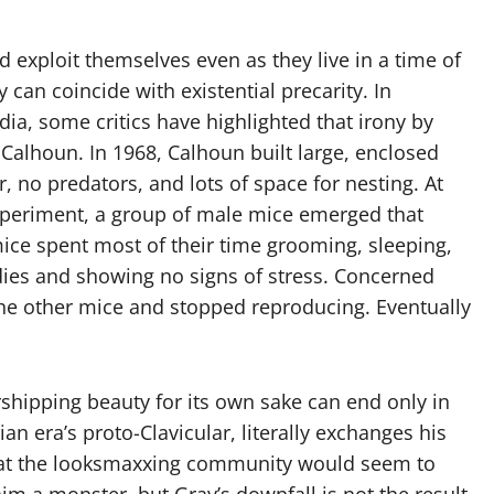
 exploit themselves even as they live in a time of
 can coincide with existential precarity. In
a, some critics have highlighted that irony by
 Calhoun. In 1968, Calhoun built large, enclosed
no predators, and lots of space for nesting. At
 experiment, a group of male mice emerged that
ice spent most of their time grooming, sleeping,
ies and showing no signs of stress. Concerned
he other mice and stopped reproducing. Eventually
shipping beauty for its own sake can end only in
an era’s proto-Clavicular, literally exchanges his
hat the looksmaxxing community would seem to