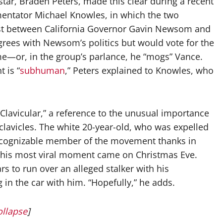
 star, Braden Peters, made this clear during a recent
entator Michael Knowles, in which the two
test between California Governor Gavin Newsom and
agrees with Newsom’s politics but would vote for the
—or, in the group’s parlance, he “mogs” Vance.
 is “
subhuman
,” Peters explained to Knowles, who
Clavicular,” a reference to the unusual importance
clavicles. The white 20-year-old, who was expelled
ecognizable member of the movement thanks in
s his most viral moment came on Christmas Eve.
s to run over an alleged stalker with his
g in the car with him. “Hopefully,” he adds.
ollapse
]