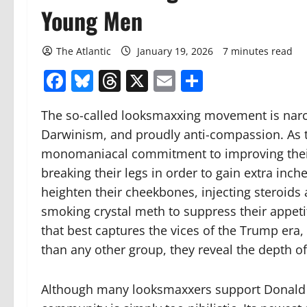
Young Men
The Atlantic
January 19, 2026
7 minutes read
Facebook
Bluesky
Threads
X
Email
Share
The so-called looksmaxxing movement is narciss
Darwinism, and proudly anti-compassion. As 
monomaniacal commitment to improving their 
breaking their legs in order to gain extra in
heighten their cheekbones, injecting steroids 
smoking crystal meth to suppress their appetite
that best captures the vices of the Trump era
than any other group, they reveal the depth o
Although many looksmaxxers support Donald Tr