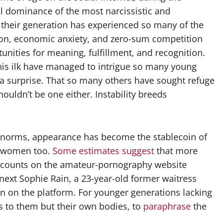
l dominance of the most narcissistic and
d their generation has experienced so many of the
tion, economic anxiety, and zero-sum competition
tunities for meaning, fulfillment, and recognition.
d his ilk have managed to intrigue so many young
 a surprise. That so many others have sought refuge
houldn’t be one either. Instability breeds
 norms, appearance has become the stablecoin of
ny women too.
Some estimates
suggest
that more
ccounts on the amateur-pornography website
next Sophie Rain, a 23-year-old former waitress
n on the platform. For younger generations lacking
 to them but their own bodies, to
paraphrase
the