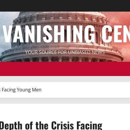
 VANISHING CE
YOUR SOURCE FOR UNBIASED NEWS
is Facing Young Men
Depth of the Crisis Facing