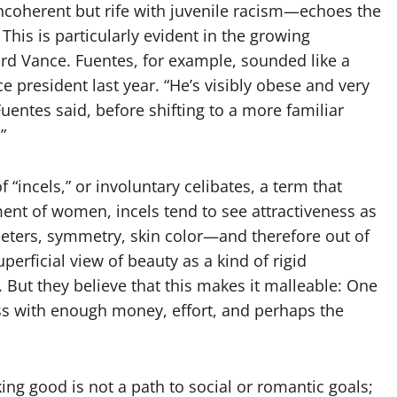
oherent but rife with juvenile racism—echoes the
This is particularly evident in the growing
rd Vance. Fuentes, for example, sounded like a
e president last year. “He’s visibly obese and very
 Fuentes said, before shifting to a more familiar
”
“incels,” or involuntary celibates, a term that
ent of women, incels tend to see attractiveness as
meters, symmetry, skin color—and therefore out of
perficial view of beauty as a kind of rigid
 But they believe that this makes it malleable: One
ess with enough money, effort, and perhaps the
g good is not a path to social or romantic goals;