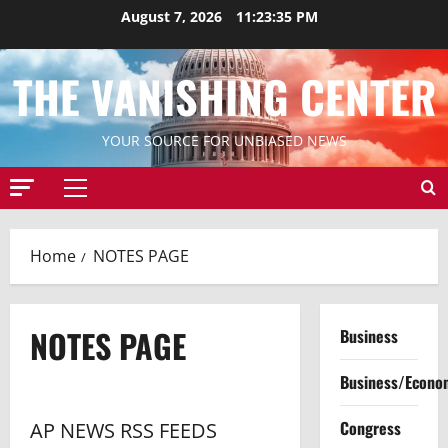
Skip
August 7, 2026
11:23:35 PM
to
content
THE VANISHING CENTER
YOUR SOURCE FOR UNBIASED NEWS
Primary
Menu
Home
NOTES PAGE
NOTES PAGE
Business
Business/Econo
Congress
AP NEWS RSS FEEDS