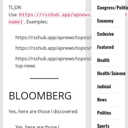
Congress/Politi
TL;DR:
Use
https://rsshub.app/apnews/topics/[sect
Economy
. Examples:
name]
Exclusive
https://rsshub.app/apnews/topics/politics
Featured
https://rsshub.app/apnews/topics/technology
https://rsshub.app/apnews/topics/ap-
Health
top-news
Health/Science
Judicial
BLOOMBERG
News
Yes, here are those I discovered:
Politics
Sports
Yes, here are those I