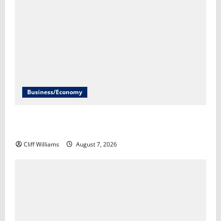
Business/Economy
U.S. economy unexpectedly loses 23,000 jobs in July​
Scott Horsley
Cliff Williams
August 7, 2026