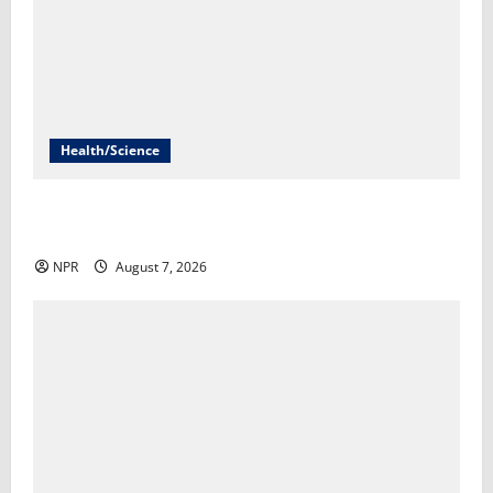
Health/Science
Infections from raw milk have sickened more than
100 in Idaho​Lauren Paterson
NPR
August 7, 2026