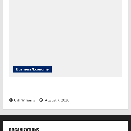
Business/Economy
Labor Department to release July jobs report Friday​
Scott Horsley
Cliff Williams
August 7, 2026
ORGANIZATIONS