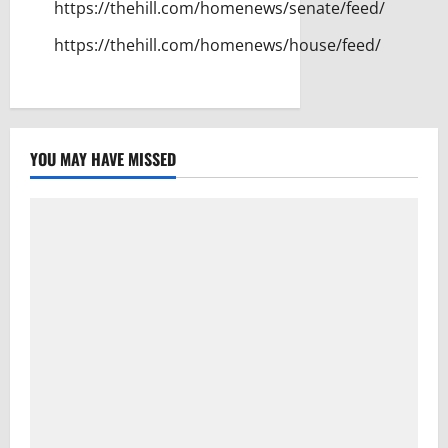
https://thehill.com/homenews/senate/feed/
https://thehill.com/homenews/house/feed/
YOU MAY HAVE MISSED