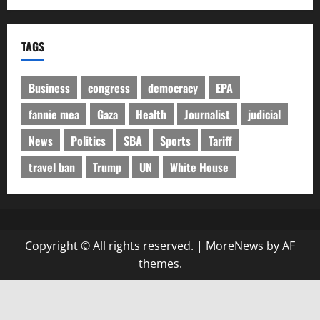
TAGS
Business
congress
democracy
EPA
fannie mea
Gaza
Health
Journalist
judicial
News
Politics
SBA
Sports
Tariff
travel ban
Trump
UN
White House
Copyright © All rights reserved.
|
MoreNews
by AF
themes.