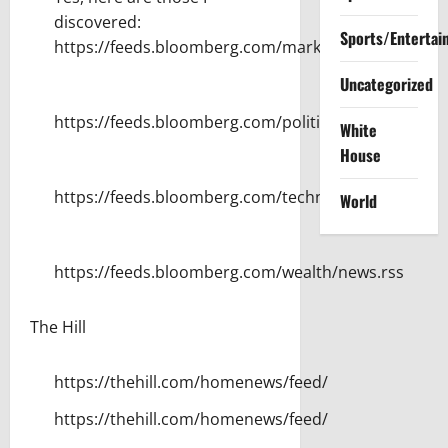
discovered:
Sports/Entertai
https://feeds.bloomberg.com/markets/news.rss
Uncategorized
https://feeds.bloomberg.com/politics/news.rss
White
House
https://feeds.bloomberg.com/technology/news.rss
World
https://feeds.bloomberg.com/wealth/news.rss
The Hill
https://thehill.com/homenews/feed/
https://thehill.com/homenews/feed/