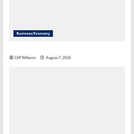
Business/Economy
The U.S. unexpectedly lost jobs in July​Scott Horsley
Cliff Williams
August 7, 2026