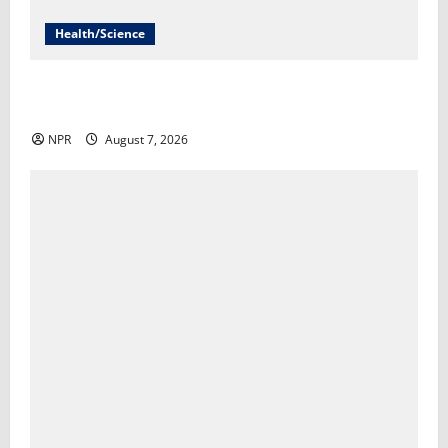
Health/Science
Infections from raw milk have sickened more than
100 in Idaho​Lauren Paterson
NPR
August 7, 2026