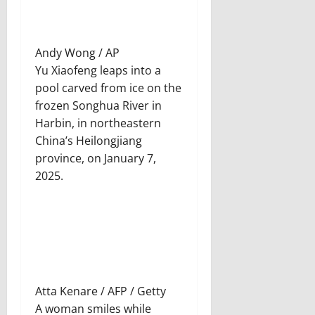
Andy Wong / AP
Yu Xiaofeng leaps into a
pool carved from ice on the
frozen Songhua River in
Harbin, in northeastern
China’s Heilongjiang
province, on January 7,
2025.
Atta Kenare / AFP / Getty
A woman smiles while