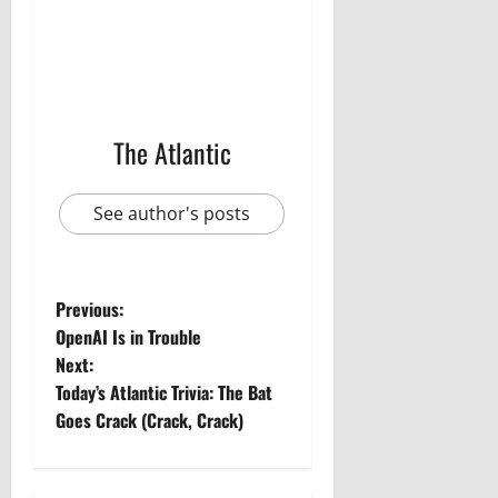
The Atlantic
See author's posts
P
Previous:
OpenAI Is in Trouble
o
Next:
Today’s Atlantic Trivia: The Bat
s
Goes Crack (Crack, Crack)
t