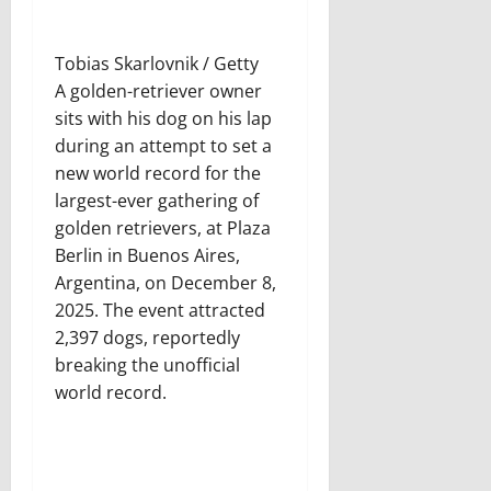
Tobias Skarlovnik / Getty
A golden-retriever owner
sits with his dog on his lap
during an attempt to set a
new world record for the
largest-ever gathering of
golden retrievers, at Plaza
Berlin in Buenos Aires,
Argentina, on December 8,
2025. The event attracted
2,397 dogs, reportedly
breaking the unofficial
world record.