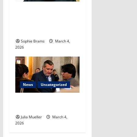
Fetterman on Israeli threats
to target
Khamenei successor: ‘Just
keep killing them’​
Sophie Brams
March 4,
2026
News
Uncategorized
Cruz staying neutral in
Cornyn, Paxton runoff​
Julia Mueller
March 4,
2026