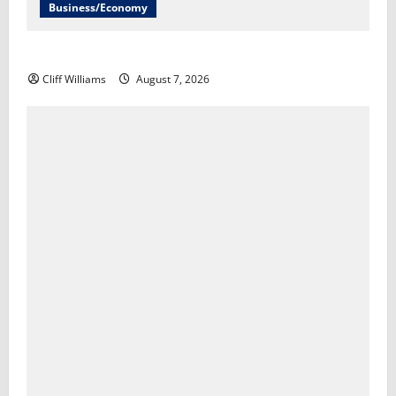
Business/Economy
The U.S. unexpectedly lost jobs in July​Scott Horsley
Cliff Williams
August 7, 2026