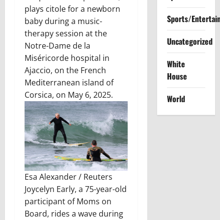
plays citole for a newborn
Sports/Entertai
baby during a music-
therapy session at the
Uncategorized
Notre-Dame de la
Miséricorde hospital in
White
Ajaccio, on the French
House
Mediterranean island of
Corsica, on May 6, 2025.
World
Esa Alexander / Reuters
Joycelyn Early, a 75-year-old
participant of Moms on
Board, rides a wave during