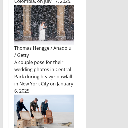
Colombia, on July 17, 2025.
Thomas Hengge / Anadolu
/ Getty
A couple pose for their
wedding photos in Central
Park during heavy snowfall
in New York City on January
6, 2025.