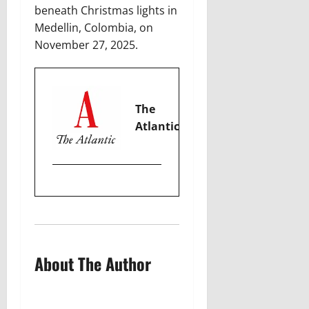
beneath Christmas lights in
Medellin, Colombia, on
November 27, 2025.
The
Atlantic
About The Author