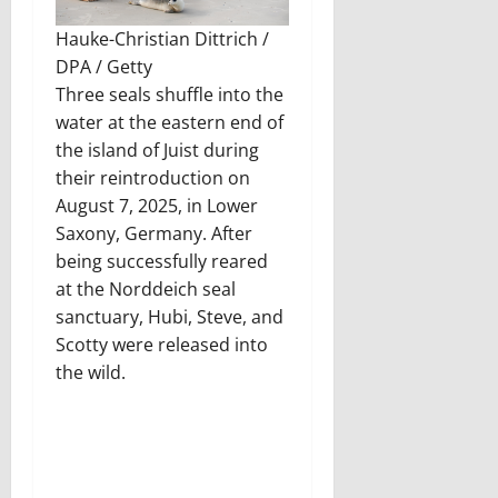
Hauke-Christian Dittrich /
DPA / Getty
Three seals shuffle into the
water at the eastern end of
the island of Juist during
their reintroduction on
August 7, 2025, in Lower
Saxony, Germany. After
being successfully reared
at the Norddeich seal
sanctuary, Hubi, Steve, and
Scotty were released into
the wild.