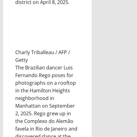
district on April 8, 2025.
Charly Triballeau / AFP /
Getty
The Brazilian dancer Luis
Fernando Rego poses for
photographs on a rooftop
in the Hamilton Heights
neighborhood in
Manhattan on September
2, 2025. Rego grew up in
the Complexo do Alemão
favela in Rio de Janeiro and
discovered dance at the