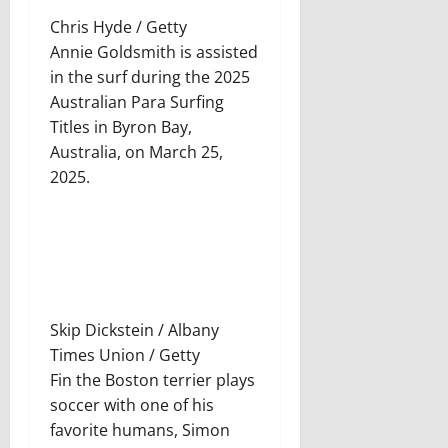
Chris Hyde / Getty
Annie Goldsmith is assisted
in the surf during the 2025
Australian Para Surfing
Titles in Byron Bay,
Australia, on March 25,
2025.
Skip Dickstein / Albany
Times Union / Getty
Fin the Boston terrier plays
soccer with one of his
favorite humans, Simon