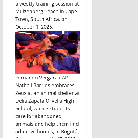
a weekly training session at
Muizenberg Beach in Cape
Town, South Africa, on
October 1, 2025.
Fernando Vergara / AP
Nathali Barrios embraces
Zeus at an animal shelter at
Delia Zapata Olivella High
School, where students
care for abandoned
animals and help them find
adoptive homes, in Bogotá,