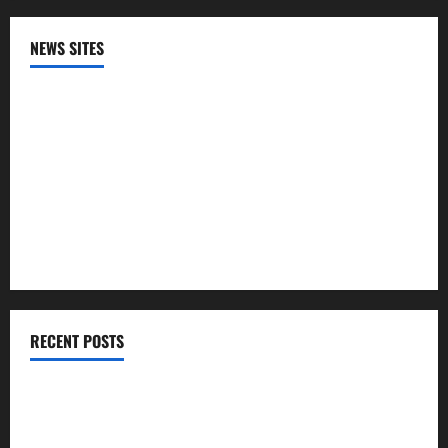
NEWS SITES
CNN
NPR
PBS
The HIll
RECENT POSTS
The U.S. unexpectedly lost jobs in July​Scott Horsley
Infections from raw milk have sickened more than 100 in