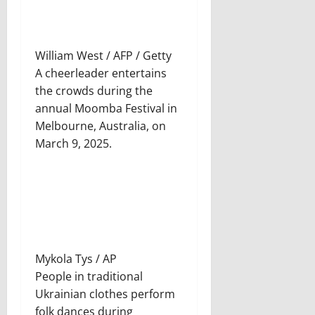
William West / AFP / Getty
A cheerleader entertains
the crowds during the
annual Moomba Festival in
Melbourne, Australia, on
March 9, 2025.
Mykola Tys / AP
People in traditional
Ukrainian clothes perform
folk dances during