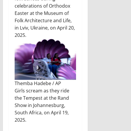
celebrations of Orthodox
Easter at the Museum of
Folk Architecture and Life,
in Lviv, Ukraine, on April 20,
2025.
Themba Hadebe / AP
Girls scream as they ride
the Tempest at the Rand
Show in Johannesburg,
South Africa, on April 19,
2025.