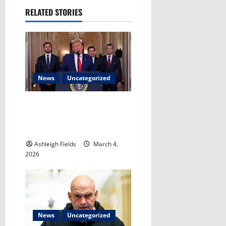
n
RELATED STORIES
a
v
i
News
Uncategorized
g
a
Trump: Any potential next
leader of Iran ‘just ends up
t
dead’​
Ashleigh Fields
March 4,
i
2026
o
n
News
Uncategorized