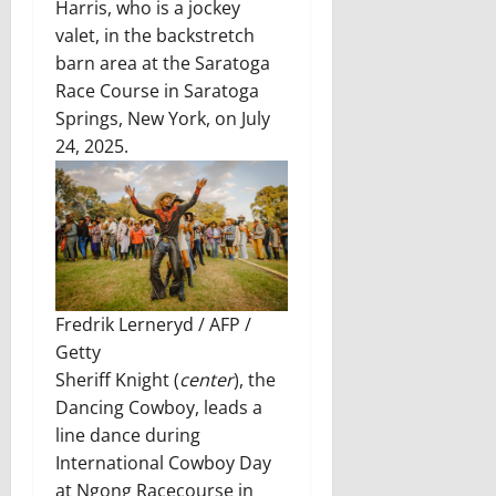
Harris, who is a jockey
valet, in the backstretch
barn area at the Saratoga
Race Course in Saratoga
Springs, New York, on July
24, 2025.
Fredrik Lerneryd / AFP /
Getty
Sheriff Knight (
center
), the
Dancing Cowboy, leads a
line dance during
International Cowboy Day
at Ngong Racecourse in