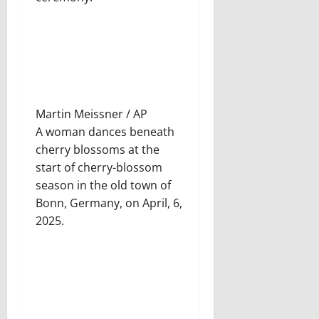
Martin Meissner / AP
A woman dances beneath
cherry blossoms at the
start of cherry-blossom
season in the old town of
Bonn, Germany, on April, 6,
2025.