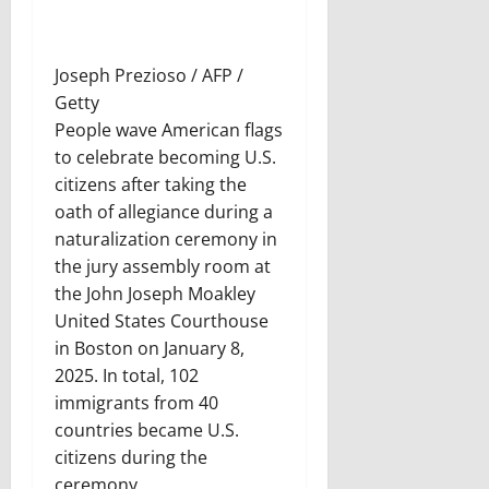
Joseph Prezioso / AFP /
Getty
People wave American flags
to celebrate becoming U.S.
citizens after taking the
oath of allegiance during a
naturalization ceremony in
the jury assembly room at
the John Joseph Moakley
United States Courthouse
in Boston on January 8,
2025. In total, 102
immigrants from 40
countries became U.S.
citizens during the
ceremony.