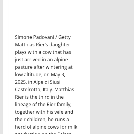
Simone Padovani / Getty
Matthias Rier’s daughter
plays with a cow that has
just arrived in an alpine
pasture after wintering at
low altitude, on May 3,
2025, in Alpe di Siusi,
Castelrotto, Italy. Matthias
Rier is the third in the
lineage of the Rier family;
together with his wife and
their children, he runs a
herd of alpine cows for milk