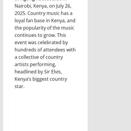
Nairobi, Kenya, on July 26,
2025. Country music has a
loyal fan base in Kenya, and
the popularity of the music
continues to grow. This
event was celebrated by
hundreds of attendees with
a collective of country
artists performing,
headlined by Sir Elvis,
Kenya’s biggest country
star.