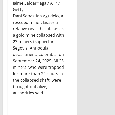
Jaime Saldarriaga / AFP /
Getty
Dani Sebastian Agudelo, a
rescued miner, kisses a
relative near the site where
a gold mine collapsed with
23 miners trapped, in
Segovia, Antioquia
department, Colombia, on
September 24, 2025. All 23
miners, who were trapped
for more than 24 hours in
the collapsed shaft, were
brought out alive,
authorities said.