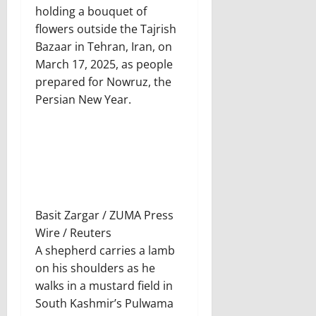
holding a bouquet of
flowers outside the Tajrish
Bazaar in Tehran, Iran, on
March 17, 2025, as people
prepared for Nowruz, the
Persian New Year.
Basit Zargar / ZUMA Press
Wire / Reuters
A shepherd carries a lamb
on his shoulders as he
walks in a mustard field in
South Kashmir’s Pulwama