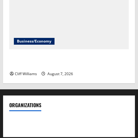
Business/Economy
Labor Department to release July jobs report Friday​
Scott Horsley
Cliff Williams
August 7, 2026
ORGANIZATIONS
Society of Professional Journalists