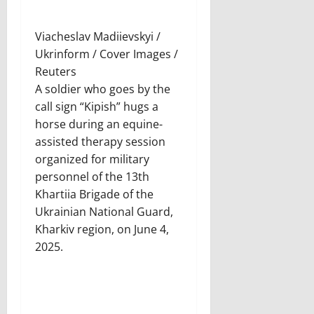
Viacheslav Madiievskyi /
Ukrinform / Cover Images /
Reuters
A soldier who goes by the
call sign “Kipish” hugs a
horse during an equine-
assisted therapy session
organized for military
personnel of the 13th
Khartiia Brigade of the
Ukrainian National Guard,
Kharkiv region, on June 4,
2025.