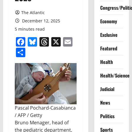
Congress/Politi
The Atlantic
Economy
December 12, 2025
5 minutes read
Exclusive
Facebook
Bluesky
Threads
X
Email
Featured
Share
Health
Health/Science
Judicial
News
Pascal Pochard-Casabianca
/ AFP / Getty
Politics
Bruno Menager, head of
Sports
the pediatric department,