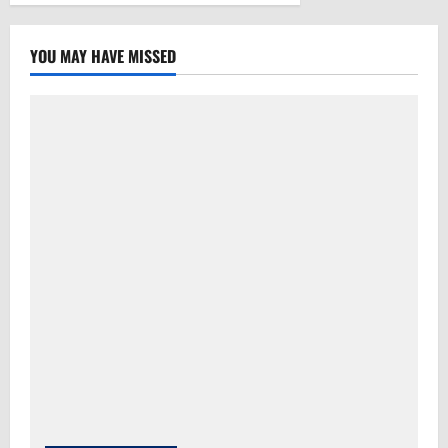
YOU MAY HAVE MISSED