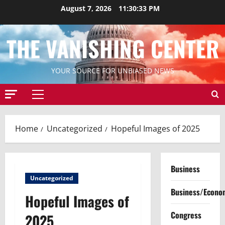
Skip
August 7, 2026
11:30:35 PM
to
content
THE VANISHING CENTER
YOUR SOURCE FOR UNBIASED NEWS
Primary
Menu
Home
Uncategorized
Hopeful Images of 2025
Business
Uncategorized
Business/Econo
Hopeful Images of
Congress
2025