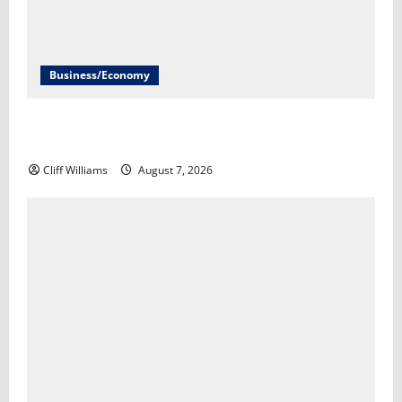
Business/Economy
U.S. economy unexpectedly loses 23,000 jobs in July​
Scott Horsley
Cliff Williams
August 7, 2026