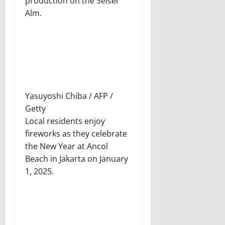
production on the Seiser
Alm.
Yasuyoshi Chiba / AFP /
Getty
Local residents enjoy
fireworks as they celebrate
the New Year at Ancol
Beach in Jakarta on January
1, 2025.