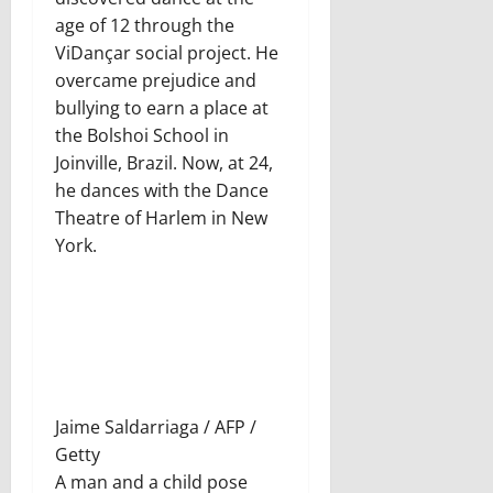
age of 12 through the
ViDançar social project. He
overcame prejudice and
bullying to earn a place at
the Bolshoi School in
Joinville, Brazil. Now, at 24,
he dances with the Dance
Theatre of Harlem in New
York.
Jaime Saldarriaga / AFP /
Getty
A man and a child pose