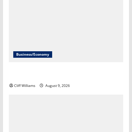
Business/Economy
Economist explains what the latest jobs report and
inflation data means​Ayesha Rascoe
Cliff Williams
August 9, 2026