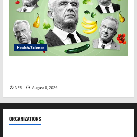
Health/Science
RFK Jr.’s ‘Eat Real Food’ agenda gets snarled in
cyclospora outbreak​By Marcia Brown and Sophie
Gardner
NPR
August 8, 2026
ORGANIZATIONS
Society of Professional Journalists