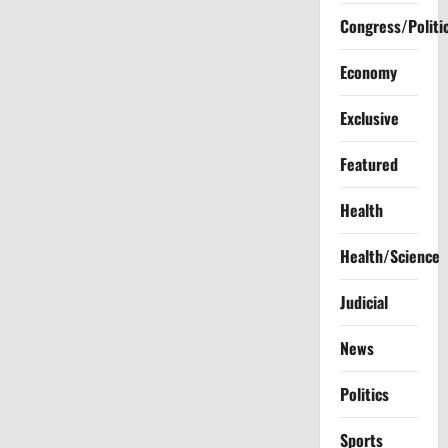
Congress/Politi
Economy
Exclusive
Featured
Health
Health/Science
Judicial
News
Politics
Sports