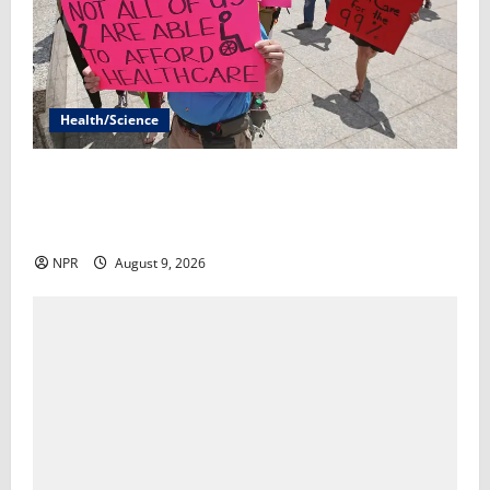
Health/Science
The Trump admin offered sick Medicaid patients a 1-
year lifeline. These red states are rejecting it.​By
Alice Miranda Ollstein and Robert King
NPR
August 9, 2026