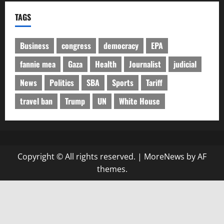
TAGS
Business
congress
democracy
EPA
fannie mea
Gaza
Health
Journalist
judicial
News
Politics
SBA
Sports
Tariff
travel ban
Trump
UN
White House
Copyright © All rights reserved.
|
MoreNews
by AF
themes.