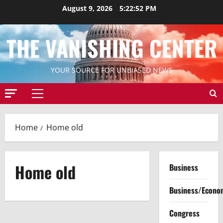
Skip
August 9, 2026
5:22:52 PM
to
content
THE VANISHING CENTER
YOUR SOURCE FOR UNBIASED NEWS
Primary
Menu
Home
Home old
Home old
Business
Business/Econo
Congress