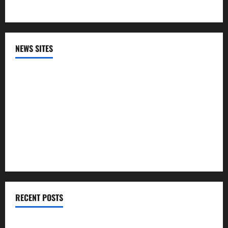
NEWS SITES
CNN
NPR
PBS
The HIll
RECENT POSTS
The Trump admin offered sick Medicaid patients a 1-year