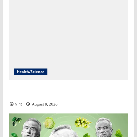
Health/Science
What explains abortions going up despite stricter
laws in many states?​Selena Simmons-Duffin
NPR
August 9, 2026