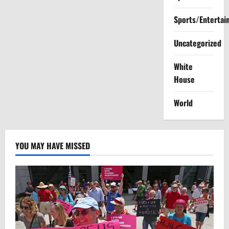
Sports/Entertai
Uncategorized
White
House
World
YOU MAY HAVE MISSED