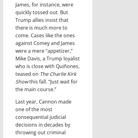
James, for instance, were
quickly tossed out. But
Trump allies insist that
there is much more to
come. Cases like the ones
against Comey and James
were a mere “appetizer,”
Mike Davis, a Trump loyalist
who is close with Quiñones,
teased on
The Charlie Kirk
Show
this fall. “Just wait for
the main course.”
Last year, Cannon made
one of the most
consequential judicial
decisions in decades by
throwing out criminal