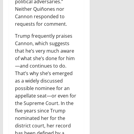
political adversaries.”
Neither Quiñones nor
Cannon responded to
requests for comment.
Trump frequently praises
Cannon, which suggests
that he’s very much aware
of what she’s done for him
—and continues to do.
That’s why she’s emerged
as a widely discussed
possible nominee for an
appellate seat—or even for
the Supreme Court. In the
five years since Trump
nominated her for the
district court, her record
has been defined by a