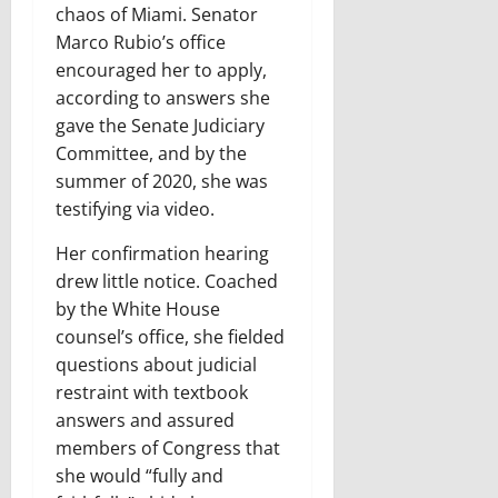
chaos of Miami. Senator
Marco Rubio’s office
encouraged her to apply,
according to answers she
gave the Senate Judiciary
Committee, and by the
summer of 2020, she was
testifying via video.
Her confirmation hearing
drew little notice. Coached
by the White House
counsel’s office, she fielded
questions about judicial
restraint with textbook
answers and assured
members of Congress that
she would “fully and