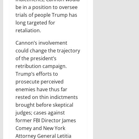
be in a position to oversee
trials of people Trump has
long targeted for
retaliation.
Cannon’s involvement
could change the trajectory
of the president’s
retribution campaign.
Trump’s efforts to
prosecute perceived
enemies have thus far
rested on thin indictments
brought before skeptical
judges; cases against
former FBI Director James
Comey and New York
Attorney General Letitia