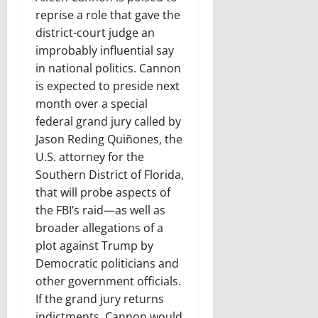
reprise a role that gave the
district-court judge an
improbably influential say
in national politics. Cannon
is expected to preside next
month over a special
federal grand jury called by
Jason Reding Quiñones, the
U.S. attorney for the
Southern District of Florida,
that will probe aspects of
the FBI’s raid—as well as
broader allegations of a
plot against Trump by
Democratic politicians and
other government officials.
If the grand jury returns
indictments, Cannon would