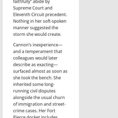
faithfully” abide by
Supreme Court and
Eleventh Circuit precedent.
Nothing in her soft-spoken
manner suggested the
storm she would create.
C
annon’s inexperience
—
and a temperament that
colleagues would later
describe as exacting—
surfaced almost as soon as
she took the bench. She
inherited some long-
running civil disputes
alongside the usual churn
of immigration and street-
crime cases. Her Fort
Pierce docket includes