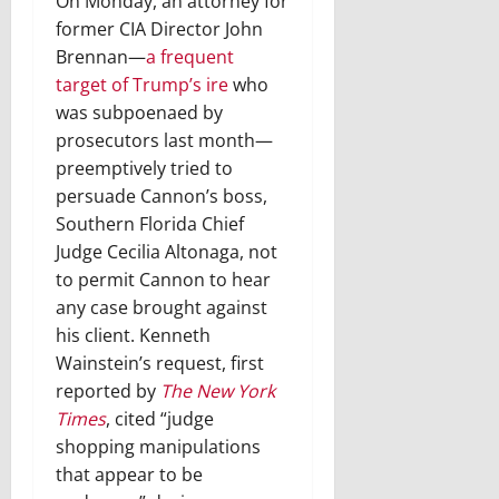
On Monday, an attorney for
former CIA Director John
Brennan—
a frequent
target of Trump’s ire
who
was subpoenaed by
prosecutors last month—
preemptively tried to
persuade Cannon’s boss,
Southern Florida Chief
Judge Cecilia Altonaga, not
to permit Cannon to hear
any case brought against
his client. Kenneth
Wainstein’s request, first
reported by
The New York
Times
, cited “judge
shopping manipulations
that appear to be