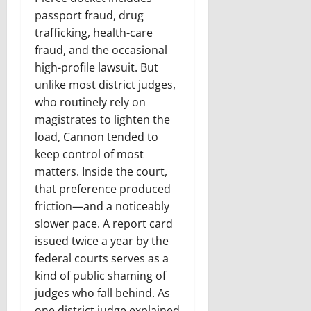
passport fraud, drug
trafficking, health-care
fraud, and the occasional
high-profile lawsuit. But
unlike most district judges,
who routinely rely on
magistrates to lighten the
load, Cannon tended to
keep control of most
matters. Inside the court,
that preference produced
friction—and a noticeably
slower pace. A report card
issued twice a year by the
federal courts serves as a
kind of public shaming of
judges who fall behind. As
one district judge explained