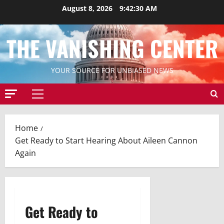
Skip
August 8, 2026
9:42:31 AM
to
content
THE VANISHING CENTER
YOUR SOURCE FOR UNBIASED NEWS
Primary
Menu
Home
Get Ready to Start Hearing About Aileen Cannon
Again
Get Ready to