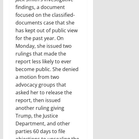
findings, a document
focused on the classified-
documents case that she
has kept out of public view
for the past year. On
Monday, she issued two
rulings that made the
report less likely to ever
become public. She denied
a motion from two
advocacy groups that
asked her to release the
report, then issued
another ruling giving
Trump, the Justice
Department, and other
parties 60 days to file