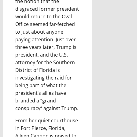
the notion that the
disgraced former president
would return to the Oval
Office seemed far-fetched
to just about anyone
paying attention. Just over
three years later, Trump is
president, and the U.S.
attorney for the Southern
District of Florida is
investigating the raid for
being part of what the
president’s allies have
branded a “grand
conspiracy” against Trump.
From her quiet courthouse
in Fort Pierce, Florida,
Aileen Cannon is poised to