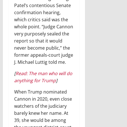
Patel’s contentious Senate
confirmation hearing,
which critics said was the
whole point. “Judge Cannon
very purposely sealed the
report so that it would
never become public,” the
former appeals-court judge
J. Michael Luttig told me.
[
Read: The man who will do
anything for Trump
]
When Trump nominated
Cannon in 2020, even close
watchers of the judiciary
barely knew her name. At
39, she would be among