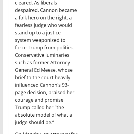
cleared. As liberals
despaired, Cannon became
a folk hero on the right, a
fearless judge who would
stand up to a justice
system weaponized to
force Trump from politics.
Conservative luminaries
such as former Attorney
General Ed Meese, whose
brief to the court heavily
influenced Cannon’s 93-
page decision, praised her
courage and promise.
Trump called her “the
absolute model of what a
judge should be.”