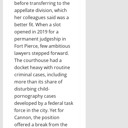
before transferring to the
appellate division, which
her colleagues said was a
better fit. When a slot
opened in 2019 for a
permanent judgeship in
Fort Pierce, few ambitious
lawyers stepped forward.
The courthouse had a
docket heavy with routine
criminal cases, including
more than its share of
disturbing child-
pornography cases
developed by a federal task
force in the city. Yet for
Cannon, the position
offered a break from the