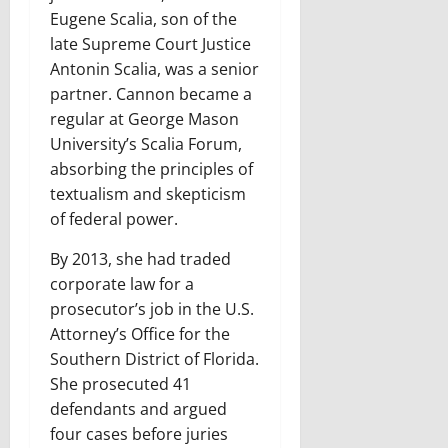
Eugene Scalia, son of the
late Supreme Court Justice
Antonin Scalia, was a senior
partner. Cannon became a
regular at George Mason
University’s Scalia Forum,
absorbing the principles of
textualism and skepticism
of federal power.
By 2013, she had traded
corporate law for a
prosecutor’s job in the U.S.
Attorney’s Office for the
Southern District of Florida.
She prosecuted 41
defendants and argued
four cases before juries