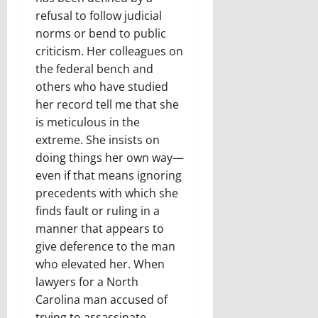
refusal to follow judicial
norms or bend to public
criticism. Her colleagues on
the federal bench and
others who have studied
her record tell me that she
is meticulous in the
extreme. She insists on
doing things her own way—
even if that means ignoring
precedents with which she
finds fault or ruling in a
manner that appears to
give deference to the man
who elevated her. When
lawyers for a North
Carolina man accused of
trying to assassinate