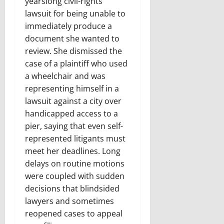
yearslong civil-rights
lawsuit for being unable to
immediately produce a
document she wanted to
review. She dismissed the
case of a plaintiff who used
a wheelchair and was
representing himself in a
lawsuit against a city over
handicapped access to a
pier, saying that even self-
represented litigants must
meet her deadlines. Long
delays on routine motions
were coupled with sudden
decisions that blindsided
lawyers and sometimes
reopened cases to appeal