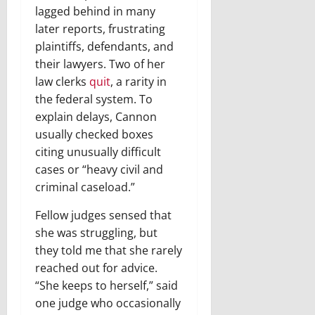
lagged behind in many
later reports, frustrating
plaintiffs, defendants, and
their lawyers. Two of her
law clerks
quit
, a rarity in
the federal system. To
explain delays, Cannon
usually checked boxes
citing unusually difficult
cases or “heavy civil and
criminal caseload.”
Fellow judges sensed that
she was struggling, but
they told me that she rarely
reached out for advice.
“She keeps to herself,” said
one judge who occasionally