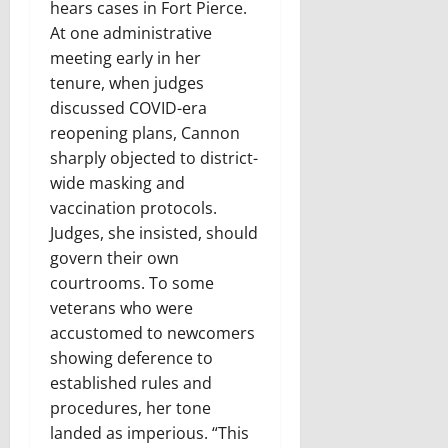
hears cases in Fort Pierce.
At one administrative
meeting early in her
tenure, when judges
discussed COVID-era
reopening plans, Cannon
sharply objected to district-
wide masking and
vaccination protocols.
Judges, she insisted, should
govern their own
courtrooms. To some
veterans who were
accustomed to newcomers
showing deference to
established rules and
procedures, her tone
landed as imperious. “This