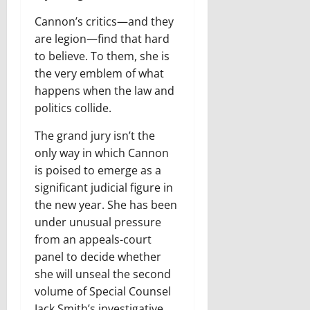
Cannon’s critics—and they
are legion—find that hard
to believe. To them, she is
the very emblem of what
happens when the law and
politics collide.
T
he grand jury isn’t the
only way
in which Cannon
is poised to emerge as a
significant judicial figure in
the new year. She has been
under unusual pressure
from an appeals-court
panel to decide whether
she will unseal the second
volume of Special Counsel
Jack Smith’s investigative