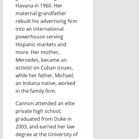
Havana in 1960. Her
maternal grandfather
rebuilt his advertising firm
into an international
powerhouse serving
Hispanic markets and
more. Her mother,
Mercedes, became an
activist on Cuban issues,
while her father, Michael,
an Indiana native, worked
in the family firm.
Cannon attended an elite
private high school,
graduated from Duke in
2003, and earned her law
degree at the University of