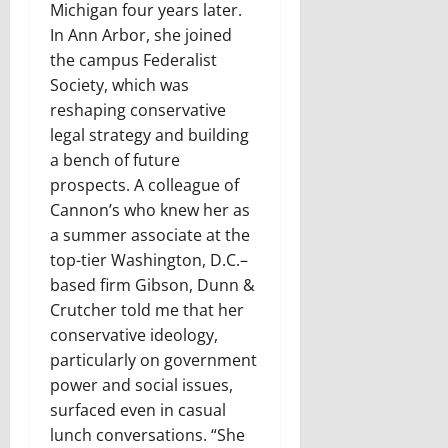
Michigan four years later.
In Ann Arbor, she joined
the campus Federalist
Society, which was
reshaping conservative
legal strategy and building
a bench of future
prospects. A colleague of
Cannon’s who knew her as
a summer associate at the
top-tier Washington, D.C.–
based firm Gibson, Dunn &
Crutcher told me that her
conservative ideology,
particularly on government
power and social issues,
surfaced even in casual
lunch conversations. “She