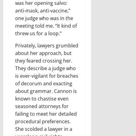
was her opening salvo:
anti-mask, anti-vaccine,”
one judge who was in the
meeting told me. “It kind of
threw us for a loop.”
Privately, lawyers grumbled
about her approach, but
they feared crossing her.
They describe a judge who
is ever-vigilant for breaches
of decorum and exacting
about grammar. Cannon is
known to chastise even
seasoned attorneys for
failing to meet her detailed
procedural preferences.
She scolded a lawyer in a