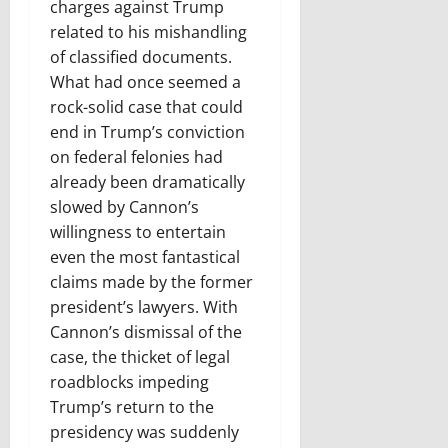
charges against Trump
related to his mishandling
of classified documents.
What had once seemed a
rock-solid case that could
end in Trump’s conviction
on federal felonies had
already been dramatically
slowed by Cannon’s
willingness to entertain
even the most fantastical
claims made by the former
president’s lawyers. With
Cannon’s dismissal of the
case, the thicket of legal
roadblocks impeding
Trump’s return to the
presidency was suddenly