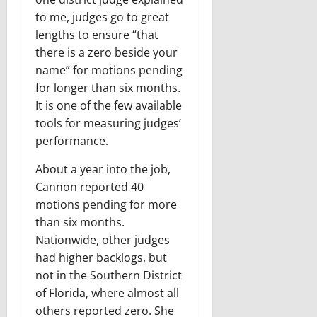
to me, judges go to great
lengths to ensure “that
there is a zero beside your
name” for motions pending
for longer than six months.
It is one of the few available
tools for measuring judges’
performance.
About a year into the job,
Cannon reported 40
motions pending for more
than six months.
Nationwide, other judges
had higher backlogs, but
not in the Southern District
of Florida, where almost all
others reported zero. She