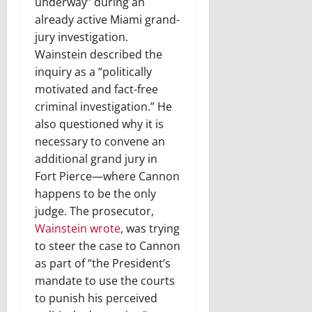
underway” during an
already active Miami grand-
jury investigation.
Wainstein described the
inquiry as a “politically
motivated and fact-free
criminal investigation.” He
also questioned why it is
necessary to convene an
additional grand jury in
Fort Pierce—where Cannon
happens to be the only
judge. The prosecutor,
Wainstein wrote
, was trying
to steer the case to Cannon
as part of “the President’s
mandate to use the courts
to punish his perceived