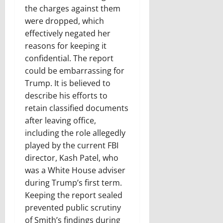
the charges against them
were dropped, which
effectively negated her
reasons for keeping it
confidential. The report
could be embarrassing for
Trump. It is believed to
describe his efforts to
retain classified documents
after leaving office,
including the role allegedly
played by the current FBI
director, Kash Patel, who
was a White House adviser
during Trump’s first term.
Keeping the report sealed
prevented public scrutiny
of Smith’s findings during