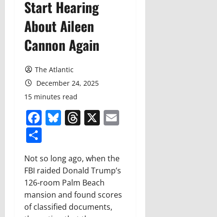
Start Hearing
About Aileen
Cannon Again
The Atlantic
December 24, 2025
15 minutes read
Facebook
Bluesky
Threads
X
Email
Share
N
ot so long ago,
when the
FBI raided Donald Trump’s
126-room Palm Beach
mansion and found scores
of classified documents,