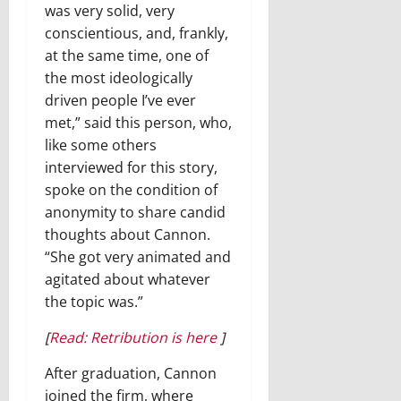
was very solid, very
conscientious, and, frankly,
at the same time, one of
the most ideologically
driven people I’ve ever
met,” said this person, who,
like some others
interviewed for this story,
spoke on the condition of
anonymity to share candid
thoughts about Cannon.
“She got very animated and
agitated about whatever
the topic was.”
[
Read: Retribution is here
]
After graduation, Cannon
joined the firm, where