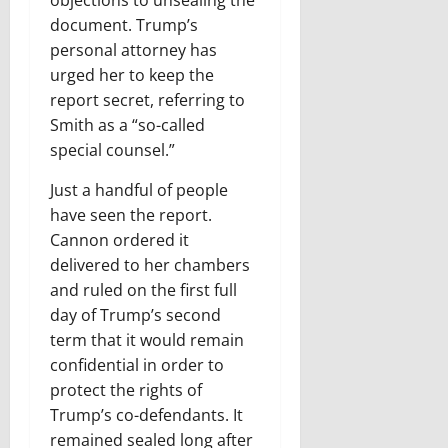
objections to unsealing the
document. Trump’s
personal attorney has
urged her to keep the
report secret, referring to
Smith as a “so-called
special counsel.”
Just a handful of people
have seen the report.
Cannon ordered it
delivered to her chambers
and ruled on the first full
day of Trump’s second
term that it would remain
confidential in order to
protect the rights of
Trump’s co-defendants. It
remained sealed long after