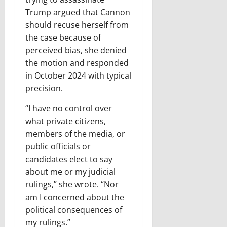
Trump argued that Cannon
should recuse herself from
the case because of
perceived bias, she denied
the motion and responded
in October 2024 with typical
precision.
“I have no control over
what private citizens,
members of the media, or
public officials or
candidates elect to say
about me or my judicial
rulings,” she wrote. “Nor
am I concerned about the
political consequences of
my rulings.”