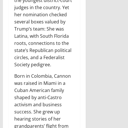
the youngest district-court
judges in the country. Yet
her nomination checked
several boxes valued by
Trump’s team: She was
Latina, with South Florida
roots, connections to the
state’s Republican political
circles, and a Federalist
Society pedigree.
Born in Colombia, Cannon
was raised in Miami in a
Cuban American family
shaped by anti-Castro
activism and business
success. She grew up
hearing stories of her
grandparents’ flight from