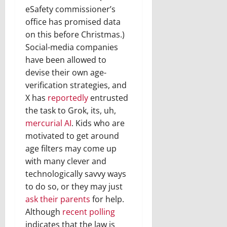
eSafety commissioner’s
office has promised data
on this before Christmas.)
Social-media companies
have been allowed to
devise their own age-
verification strategies, and
X has
reportedly
entrusted
the task to Grok, its, uh,
mercurial AI
. Kids who are
motivated to get around
age filters may come up
with many clever and
technologically savvy ways
to do so, or they may just
ask their parents
for help.
Although
recent polling
indicates that the law is