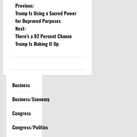
P
Previous:
Trump Is Using a Sacred Power
o
for Depraved Purposes
Next:
s
There’s a 92 Percent Chance
t
Trump Is Making It Up
n
a
v
Business
i
Business/Economy
g
Congress
a
Congress/Politics
t