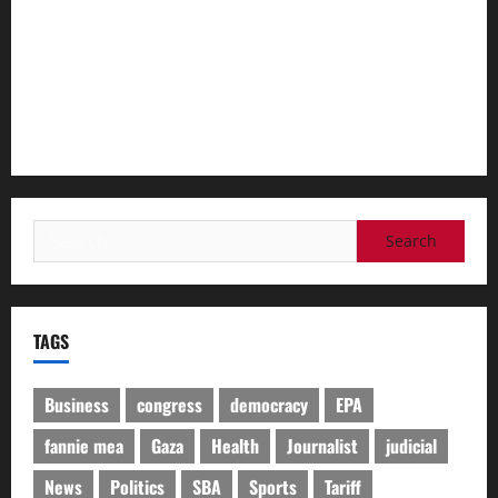
Spanish police arrest 78 people in bust of ‘one of largest’
smuggling networks
I was standing in front of my teacher when she was shot,
Thai pupil says
Search
for:
TAGS
Business
congress
democracy
EPA
fannie mea
Gaza
Health
Journalist
judicial
News
Politics
SBA
Sports
Tariff