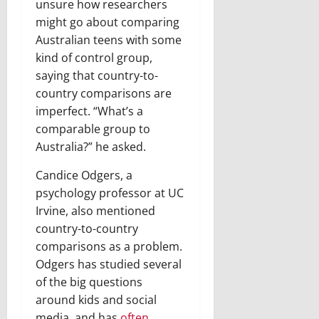
unsure how researchers
might go about comparing
Australian teens with some
kind of control group,
saying that country-to-
country comparisons are
imperfect. “What’s a
comparable group to
Australia?” he asked.
Candice Odgers, a
psychology professor at UC
Irvine, also mentioned
country-to-country
comparisons as a problem.
Odgers has studied several
of the big questions
around kids and social
media, and has
often