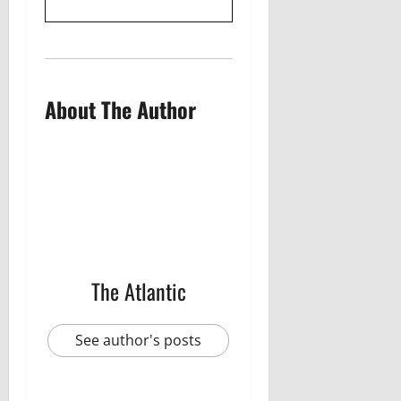
About The Author
The Atlantic
See author's posts