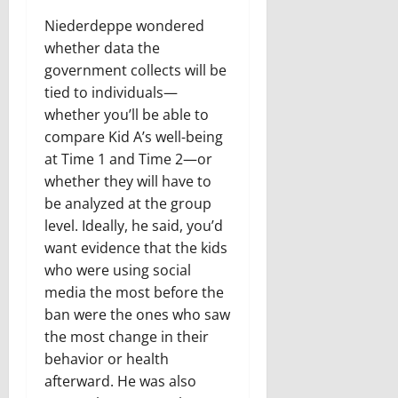
Niederdeppe wondered
whether data the
government collects will be
tied to individuals—
whether you’ll be able to
compare Kid A’s well-being
at Time 1 and Time 2—or
whether they will have to
be analyzed at the group
level. Ideally, he said, you’d
want evidence that the kids
who were using social
media the most before the
ban were the ones who saw
the most change in their
behavior or health
afterward. He was also