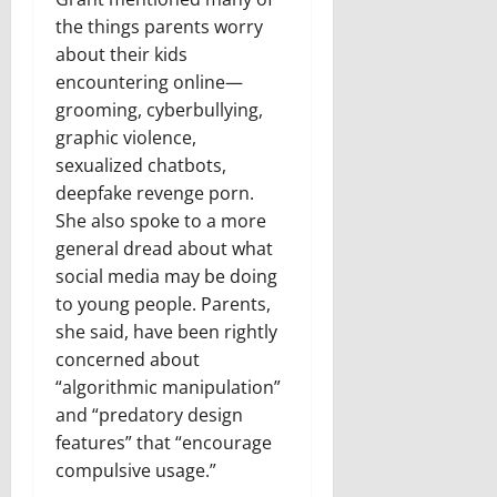
the things parents worry
about their kids
encountering online—
grooming, cyberbullying,
graphic violence,
sexualized chatbots,
deepfake revenge porn.
She also spoke to a more
general dread about what
social media may be doing
to young people. Parents,
she said, have been rightly
concerned about
“algorithmic manipulation”
and “predatory design
features” that “encourage
compulsive usage.”