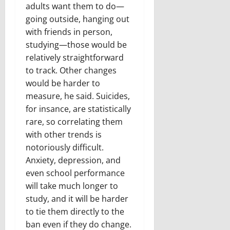
adults want them to do—
going outside, hanging out
with friends in person,
studying—those would be
relatively straightforward
to track. Other changes
would be harder to
measure, he said. Suicides,
for insance, are statistically
rare, so correlating them
with other trends is
notoriously difficult.
Anxiety, depression, and
even school performance
will take much longer to
study, and it will be harder
to tie them directly to the
ban even if they do change.