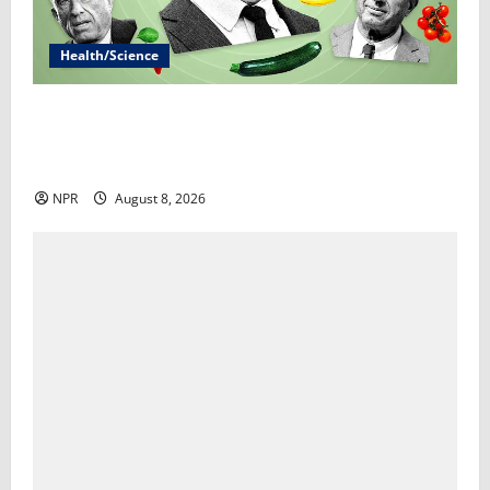
Health/Science
RFK Jr.’s ‘Eat Real Food’ agenda gets snarled in
cyclospora outbreak​By Marcia Brown and Sophie
Gardner
NPR
August 8, 2026