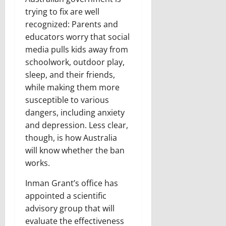
trying to fix are well
recognized: Parents and
educators worry that social
media pulls kids away from
schoolwork, outdoor play,
sleep, and their friends,
while making them more
susceptible to various
dangers, including anxiety
and depression. Less clear,
though, is how Australia
will know whether the ban
works.
Inman Grant’s office has
appointed a scientific
advisory group that will
evaluate the effectiveness