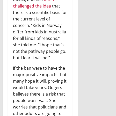
challenged the idea
that
there is a scientific basis for
the current level of
concern. “Kids in Norway
differ from kids in Australia
for all kinds of reasons,”
she told me. “I hope that’s
not the pathway people go,
but I fear it will be.”
If the ban were to have the
major positive impacts that
many hope it will, proving it
would take years. Odgers
believes there is a risk that
people won’t wait. She
worries that politicians and
other adults are going to