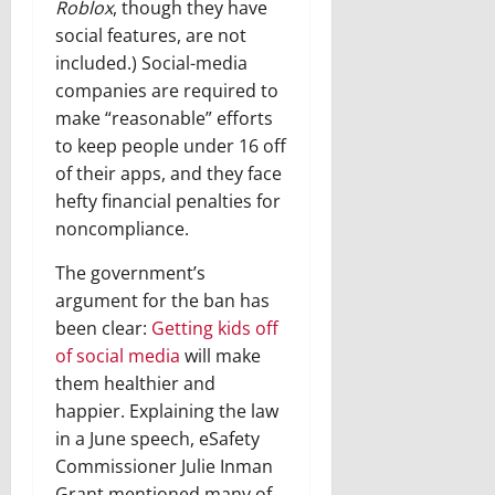
Roblox
, though they have
social features, are not
included.) Social-media
companies are required to
make “reasonable” efforts
to keep people under 16 off
of their apps, and they face
hefty financial penalties for
noncompliance.
The government’s
argument for the ban has
been clear:
Getting kids off
of social media
will make
them healthier and
happier. Explaining the law
in a June speech, eSafety
Commissioner Julie Inman
Grant mentioned many of