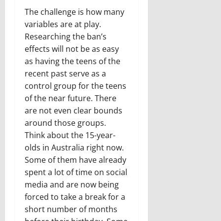
The challenge is how many
variables are at play.
Researching the ban’s
effects will not be as easy
as having the teens of the
recent past serve as a
control group for the teens
of the near future. There
are not even clear bounds
around those groups.
Think about the 15-year-
olds in Australia right now.
Some of them have already
spent a lot of time on social
media and are now being
forced to take a break for a
short number of months