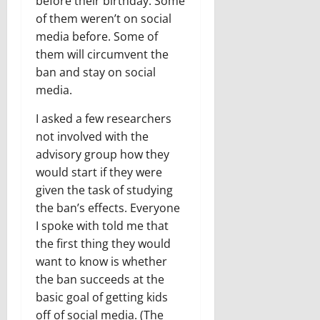
before their birthday. Some
of them weren’t on social
media before. Some of
them will circumvent the
ban and stay on social
media.
I asked a few researchers
not involved with the
advisory group how they
would start if they were
given the task of studying
the ban’s effects. Everyone
I spoke with told me that
the first thing they would
want to know is whether
the ban succeeds at the
basic goal of getting kids
off of social media. (The