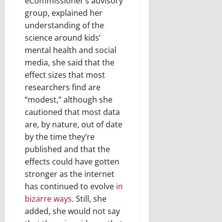
eCommissioner’s advisory
group, explained her
understanding of the
science around kids’
mental health and social
media, she said that the
effect sizes that most
researchers find are
“modest,” although she
cautioned that most data
are, by nature, out of date
by the time they’re
published and that the
effects could have gotten
stronger as the internet
has continued to evolve
in
bizarre ways
. Still, she
added, she would not say