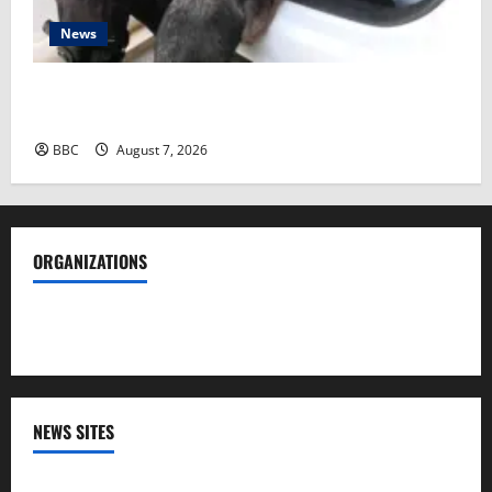
News
Spanish police arrest 78 people in bust of ‘one of
largest’ smuggling networks
BBC
August 7, 2026
ORGANIZATIONS
Society of Professional Journalists
NEWS SITES
CNN