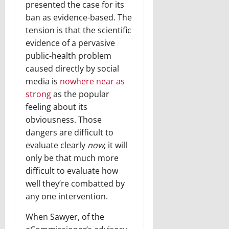
presented the case for its
ban as evidence-based. The
tension is that the scientific
evidence of a pervasive
public-health problem
caused directly by social
media is
nowhere near as
strong
as the popular
feeling about its
obviousness. Those
dangers are difficult to
evaluate clearly
now
; it will
only be that much more
difficult to evaluate how
well they’re combatted by
any one intervention.
When Sawyer, of the