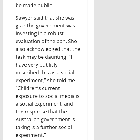
be made public.
Sawyer said that she was
glad the government was
investing in a robust
evaluation of the ban. She
also acknowledged that the
task may be daunting. “I
have very publicly
described this as a social
experiment,” she told me.
“Children’s current
exposure to social media is
a social experiment, and
the response that the
Australian government is
taking is a further social
experiment.”