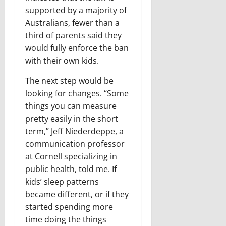
supported by a majority of
Australians, fewer than a
third of parents said they
would fully enforce the ban
with their own kids.
The next step would be
looking for changes. “Some
things you can measure
pretty easily in the short
term,” Jeff Niederdeppe, a
communication professor
at Cornell specializing in
public health, told me. If
kids’ sleep patterns
became different, or if they
started spending more
time doing the things