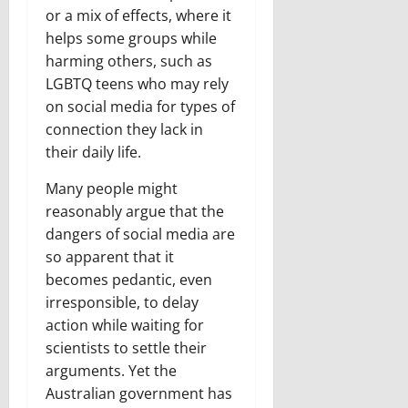
or a mix of effects, where it
helps some groups while
harming others, such as
LGBTQ teens who may rely
on social media for types of
connection they lack in
their daily life.
Many people might
reasonably argue that the
dangers of social media are
so apparent that it
becomes pedantic, even
irresponsible, to delay
action while waiting for
scientists to settle their
arguments. Yet the
Australian government has