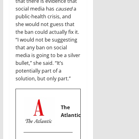
that there is evidence that
social media has
caused
a
public-health crisis, and
she would not guess that
the ban could actually fix it.
“I would not be suggesting
that any ban on social
media is going to be a silver
bullet,” she said. “It’s
potentially part of a
solution, but only part.”
The
Atlantic