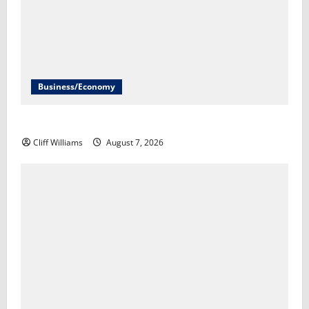
Business/Economy
The U.S. unexpectedly lost jobs in July​Scott Horsley
Cliff Williams
August 7, 2026