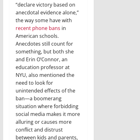
“declare victory based on
anecdotal evidence alone,”
the way some have with
recent phone bans
in
American schools.
Anecdotes still count for
something, but both she
and Erin O’Connor, an
education professor at
NYU, also mentioned the
need to look for
unintended effects of the
ban—a boomerang
situation where forbidding
social media makes it more
alluring or causes more
conflict and distrust
between kids and parents,