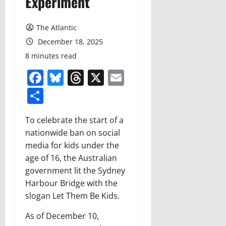
Experiment
The Atlantic
December 18, 2025
8 minutes read
Facebook
Bluesky
Threads
X
Email
Share
To celebrate the start of a
nationwide ban on social
media for kids under the
age of 16, the Australian
government lit the Sydney
Harbour Bridge with the
slogan
Let Them Be Kids
.
As of December 10,