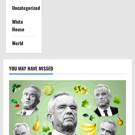
Uncategorized
White
House
World
YOU MAY HAVE MISSED