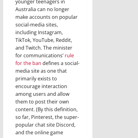
younger teenagers in
Australia can no longer
make accounts on popular
social-media sites,
including Instagram,
TikTok, YouTube, Reddit,
and Twitch. The minister
for communications’
rule
for the ban
defines a social-
media site as one that
primarily exists to
encourage interaction
among users and allow
them to post their own
content. (By this definition,
so far, Pinterest, the super-
popular chat site Discord,
and the online game