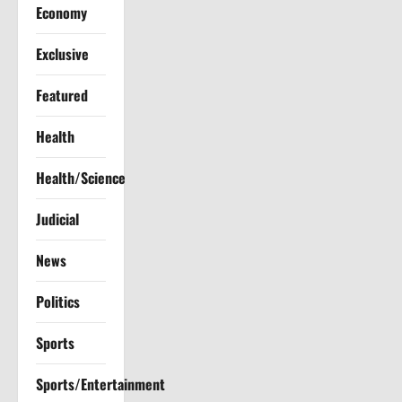
Economy
i
Exclusive
o
Featured
n
Health
Health/Science
Judicial
News
Politics
Sports
Sports/Entertainment