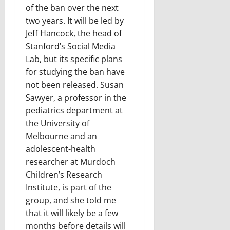
of the ban over the next
two years. It will be led by
Jeff Hancock, the head of
Stanford’s Social Media
Lab, but its specific plans
for studying the ban have
not been released. Susan
Sawyer, a professor in the
pediatrics department at
the University of
Melbourne and an
adolescent-health
researcher at Murdoch
Children’s Research
Institute, is part of the
group, and she told me
that it will likely be a few
months before details will