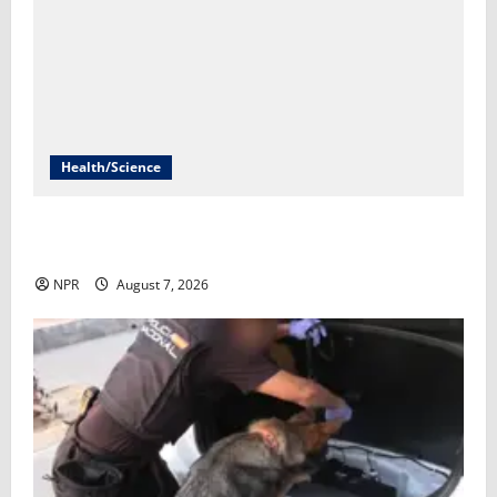
Health/Science
Infections from raw milk have sickened more than
100 in Idaho​Lauren Paterson
NPR
August 7, 2026