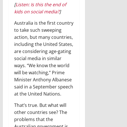
[
Listen: Is this the end of
kids on social media?
]
Australia is the first country
to take such sweeping
action, but many countries,
including the United States,
are considering age-gating
social media in similar
ways. “We know the world
will be watching,” Prime
Minister Anthony Albanese
said in a September speech
at the United Nations.
That’s true. But what will
other countries see? The
problems that the
Australian government is