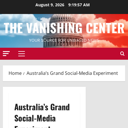
Skip
August 9, 2026
9:19:58 AM
to
content
THE VANISHING CENTER
YOUR SOURCE FOR UNBIASED NEWS
Primary
Menu
Home
Australia’s Grand Social-Media Experiment
Australia’s Grand
Social-Media